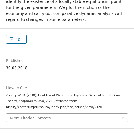
identify the existence of a locally stable equilibrium point
for the given parameters. We plot the motion of the
economy and carry out comparative dynamic analysis with
regard to changes in some parameters.
PDF
Published
30.05.2018
How to Cite
Zhang, W.-B. (2018). Health and Wealth in a Dynamic General Equilibrium
Theory.
Ecoforum Journal
,
7
(2). Retrieved from
https://ecoforumjournal.ro/index.php/eco/article/view/2120
More Citation Formats