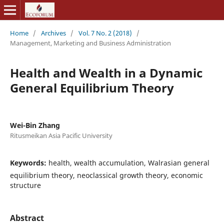
Home
/
Archives
/
Vol. 7 No. 2 (2018)
/
Management, Marketing and Business Administration
Health and Wealth in a Dynamic
General Equilibrium Theory
Wei-Bin Zhang
Ritusmeikan Asia Pacific University
Keywords:
health, wealth accumulation, Walrasian general
equilibrium theory, neoclassical growth theory, economic
structure
Abstract