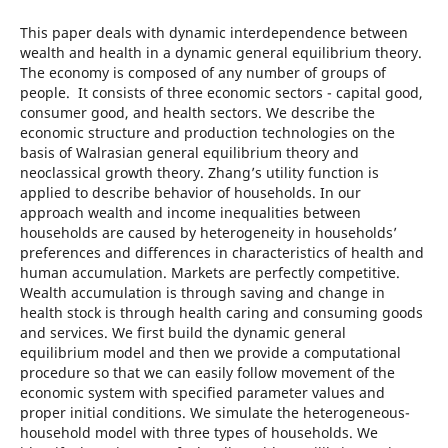
This paper deals with dynamic interdependence between
wealth and health in a dynamic general equilibrium theory.
The economy is composed of any number of groups of
people. It consists of three economic sectors - capital good,
consumer good, and health sectors. We describe the
economic structure and production technologies on the
basis of Walrasian general equilibrium theory and
neoclassical growth theory. Zhang’s utility function is
applied to describe behavior of households. In our
approach wealth and income inequalities between
households are caused by heterogeneity in households’
preferences and differences in characteristics of health and
human accumulation. Markets are perfectly competitive.
Wealth accumulation is through saving and change in
health stock is through health caring and consuming goods
and services. We first build the dynamic general
equilibrium model and then we provide a computational
procedure so that we can easily follow movement of the
economic system with specified parameter values and
proper initial conditions. We simulate the heterogeneous-
household model with three types of households. We