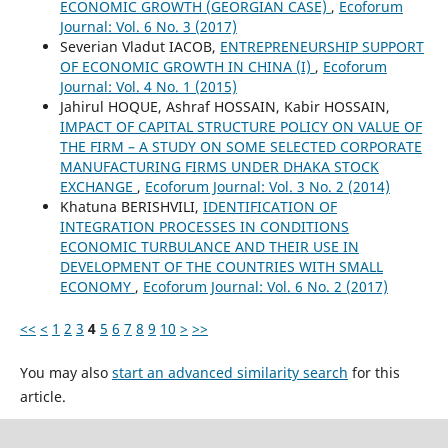
ECONOMIC GROWTH (GEORGIAN CASE)
,
Ecoforum
Journal: Vol. 6 No. 3 (2017)
Severian Vladut IACOB,
ENTREPRENEURSHIP SUPPORT
OF ECONOMIC GROWTH IN CHINA (I)
,
Ecoforum
Journal: Vol. 4 No. 1 (2015)
Jahirul HOQUE, Ashraf HOSSAIN, Kabir HOSSAIN,
IMPACT OF CAPITAL STRUCTURE POLICY ON VALUE OF
THE FIRM – A STUDY ON SOME SELECTED CORPORATE
MANUFACTURING FIRMS UNDER DHAKA STOCK
EXCHANGE
,
Ecoforum Journal: Vol. 3 No. 2 (2014)
Khatuna BERISHVILI,
IDENTIFICATION OF
INTEGRATION PROCESSES IN CONDITIONS
ECONOMIC TURBULANCE AND THEIR USE IN
DEVELOPMENT OF THE COUNTRIES WITH SMALL
ECONOMY
,
Ecoforum Journal: Vol. 6 No. 2 (2017)
<<
<
1
2
3
4
5
6
7
8
9
10
>
>>
You may also
start an advanced similarity search
for this
article.