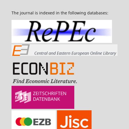
The journal is indexed in the following databases: