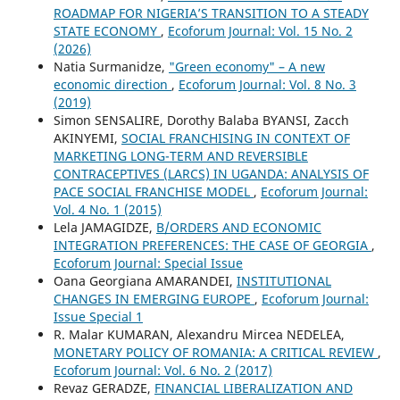
ROADMAP FOR NIGERIA’S TRANSITION TO A STEADY
STATE ECONOMY
,
Ecoforum Journal: Vol. 15 No. 2
(2026)
Natia Surmanidze,
"Green economy" – A new
economic direction
,
Ecoforum Journal: Vol. 8 No. 3
(2019)
Simon SENSALIRE, Dorothy Balaba BYANSI, Zacch
AKINYEMI,
SOCIAL FRANCHISING IN CONTEXT OF
MARKETING LONG-TERM AND REVERSIBLE
CONTRACEPTIVES (LARCS) IN UGANDA: ANALYSIS OF
PACE SOCIAL FRANCHISE MODEL
,
Ecoforum Journal:
Vol. 4 No. 1 (2015)
Lela JAMAGIDZE,
B/ORDERS AND ECONOMIC
INTEGRATION PREFERENCES: THE CASE OF GEORGIA
,
Ecoforum Journal: Special Issue
Oana Georgiana AMARANDEI,
INSTITUTIONAL
CHANGES IN EMERGING EUROPE
,
Ecoforum Journal:
Issue Special 1
R. Malar KUMARAN, Alexandru Mircea NEDELEA,
MONETARY POLICY OF ROMANIA: A CRITICAL REVIEW
,
Ecoforum Journal: Vol. 6 No. 2 (2017)
Revaz GERADZE,
FINANCIAL LIBERALIZATION AND