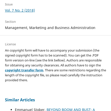
Issue
Vol. 7 No. 2 (2018)
Section
Management, Marketing and Business Administration
License
An copyright form will have to accompany your submission (the
signed copyright form has to be scanned). You can get the .PDF
form version on-line (see the link bellow). Authors are responsible
for obtaining any security clearances. All authors have to sign the
copyright transfer form
. There are some restrictions regarding the
length of the copyright file, so please read carefully the instruction
provided there.
Similar Articles
Emmanuel Stober,
BEYOND BOOM AND BUST: A