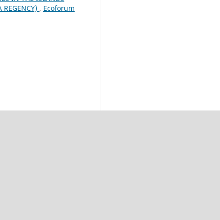
RA REGENCY)
,
Ecoforum