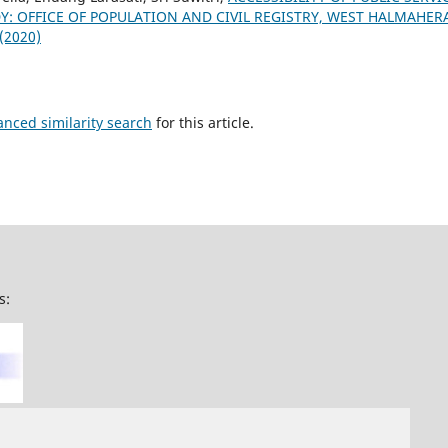
Y: OFFICE OF POPULATION AND CIVIL REGISTRY, WEST HALMAHE
 (2020)
anced similarity search
for this article.
s: