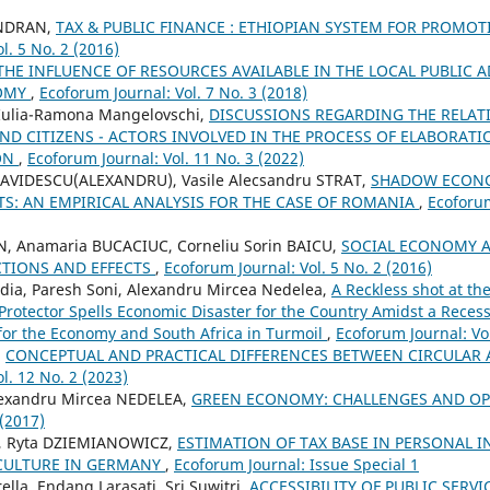
ENDRAN,
TAX & PUBLIC FINANCE : ETHIOPIAN SYSTEM FOR PROMOT
l. 5 No. 2 (2016)
THE INFLUENCE OF RESOURCES AVAILABLE IN THE LOCAL PUBLIC 
NOMY
,
Ecoforum Journal: Vol. 7 No. 3 (2018)
 Iulia-Ramona Mangelovschi,
DISCUSSIONS REGARDING THE RELAT
ND CITIZENS - ACTORS INVOLVED IN THE PROCESS OF ELABORAT
ION
,
Ecoforum Journal: Vol. 11 No. 3 (2022)
AVIDESCU(ALEXANDRU), Vasile Alecsandru STRAT,
SHADOW ECONO
S: AN EMPIRICAL ANALYSIS FOR THE CASE OF ROMANIA
,
Ecoforum
N, Anamaria BUCACIUC, Corneliu Sorin BAICU,
SOCIAL ECONOMY 
TIONS AND EFFECTS
,
Ecoforum Journal: Vol. 5 No. 2 (2016)
ia, Paresh Soni, Alexandru Mircea Nedelea,
A Reckless shot at th
c Protector Spells Economic Disaster for the Country Amidst a Rece
for the Economy and South Africa in Turmoil
,
Ecoforum Journal: Vol
,
CONCEPTUAL AND PRACTICAL DIFFERENCES BETWEEN CIRCULA
l. 12 No. 2 (2023)
lexandru Mircea NEDELEA,
GREEN ECONOMY: CHALLENGES AND O
 (2017)
, Ryta DZIEMIANOWICZ,
ESTIMATION OF TAX BASE IN PERSONAL I
CULTURE IN GERMANY
,
Ecoforum Journal: Issue Special 1
lla, Endang Larasati, Sri Suwitri,
ACCESSIBILITY OF PUBLIC SERVI