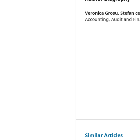
Veronica Grosu,
Stefan ce
Accounting, Audit and Fi
Similar Articles