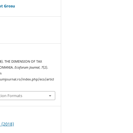
ht Grosu
18). THE DIMENSION OF TAX
ROMANIA.
Ecoforum Journal
,
7
(2).
m
rumjournal.ro/index.php/eco/articl
tion Formats
2 (2018)