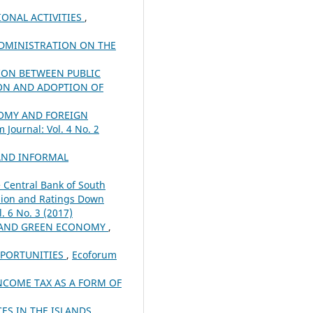
IONAL ACTIVITIES
,
ADMINISTRATION ON THE
ION BETWEEN PUBLIC
ION AND ADOPTION OF
MY AND FOREIGN
 Journal: Vol. 4 No. 2
AND INFORMAL
e Central Bank of South
ssion and Ratings Down
. 6 No. 3 (2017)
R AND GREEN ECONOMY
,
PPORTUNITIES
,
Ecoforum
NCOME TAX AS A FORM OF
CES IN THE ISLANDS