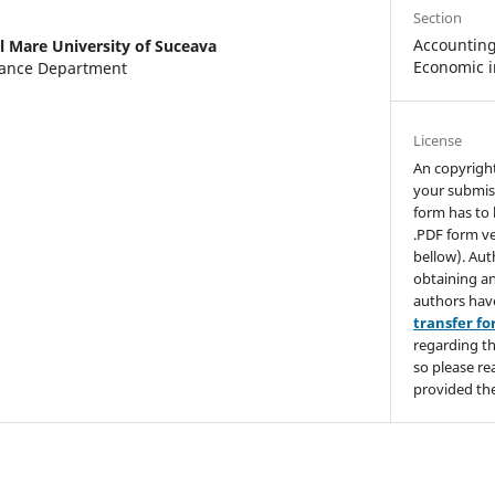
Section
Accounting,
l Mare University of Suceava
Economic i
nance Department
License
An copyrigh
your submis
form has to 
.PDF form ve
bellow). Aut
obtaining an
authors hav
transfer f
regarding th
so please re
provided the