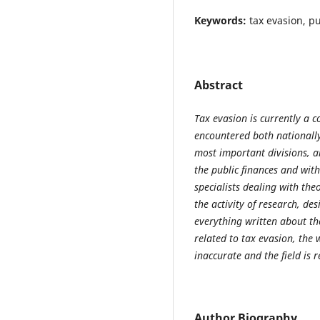
Keywords:
tax evasion, p
Abstract
Tax evasion is currently a
encountered both nationally
most important divisions, 
the public finances and with
specialists dealing with the
the activity of research, de
everything written about the
related to tax evasion, the
inaccurate and the field is r
Author Biography