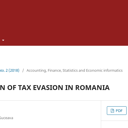
t
 No. 2 (2018)
/
Accounting, Finance, Statistics and Economic informatics
N OF TAX EVASION IN ROMANIA
PDF
 Suceava