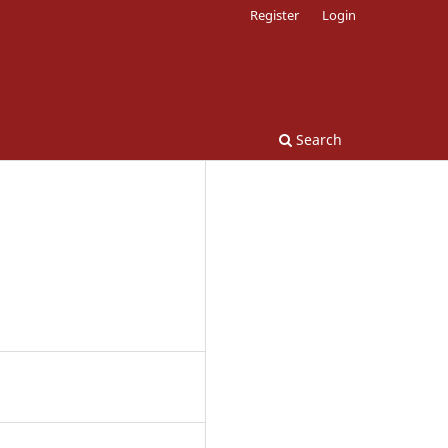
Register
Login
Search