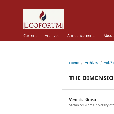
Current
Archives
Announcements
Abou
Home
/
Archives
/
Vol. 7
THE DIMENSIO
Veronica Grosu
Stefan cel Mare University of