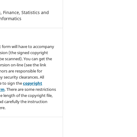
 Finance, Statistics and
nformatics
t form will have to accompany
sion (the signed copyright
be scanned). You can get the
rsion on-line (see the link
hors are responsible for
y security clearances. All
e to sign the
copyright
orm
. There are some restrictions
e length of the copyright file,
ad carefully the instruction
re.