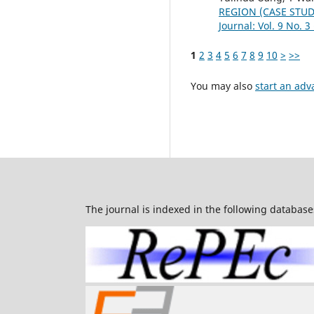
REGION (CASE STUD
Journal: Vol. 9 No. 3
1
2
3
4
5
6
7
8
9
10
>
>>
You may also
start an adv
The journal is indexed in the following database