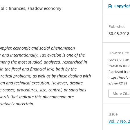
Copyrig
ublic finances, shadow economy
Published
30.05.2018
 complex economic and social phenomenon
How to Cite
 and internationally. Tax evasion is one of the
Grosu, V. (20
among the most studied, analyzed, researched in
EVASION IN 
in the fiscal and financial law, both by the
Retrieved fro
oretical problems, as well as by those dealing with
https://ecofo
sign and technical execution. However, despite
e/view/2138
 causes, procedures, size, control, or sanctions
More Cita
 words that indicate this phenomenon are
elatively uncertain.
Issue
Vol. 7 No. 