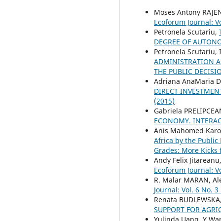
Moses Antony RAJ
Ecoforum Journal: Vo
Petronela Scutariu,
DEGREE OF AUTO
Petronela Scutariu,
ADMINISTRATION A
THE PUBLIC DECIS
Adriana AnaMaria D
DIRECT INVESTMENT
(2015)
Gabriela PRELIPCEA
ECONOMY. INTERAC
Anis Mahomed Karod
Africa by the Publi
Grades: More Kicks 
Andy Felix Jitareanu
Ecoforum Journal: Vo
R. Malar MARAN, A
Journal: Vol. 6 No. 3
Renata BUDLEWSKA
SUPPORT FOR AGRI
Yulinda Uang, Y Ware