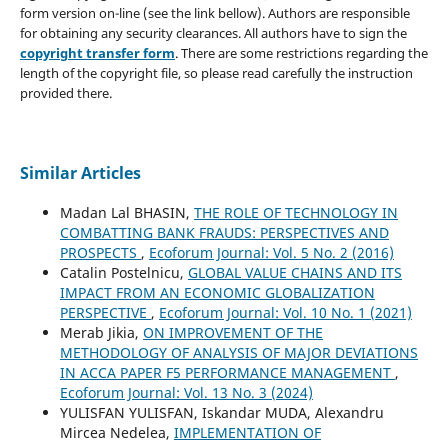
form version on-line (see the link bellow). Authors are responsible
for obtaining any security clearances. All authors have to sign the
copyright transfer form
. There are some restrictions regarding the
length of the copyright file, so please read carefully the instruction
provided there.
Similar Articles
Madan Lal BHASIN,
THE ROLE OF TECHNOLOGY IN
COMBATTING BANK FRAUDS: PERSPECTIVES AND
PROSPECTS
,
Ecoforum Journal: Vol. 5 No. 2 (2016)
Catalin Postelnicu,
GLOBAL VALUE CHAINS AND ITS
IMPACT FROM AN ECONOMIC GLOBALIZATION
PERSPECTIVE
,
Ecoforum Journal: Vol. 10 No. 1 (2021)
Merab Jikia,
ON IMPROVEMENT OF THE
METHODOLOGY OF ANALYSIS OF MAJOR DEVIATIONS
IN ACCA PAPER F5 PERFORMANCE MANAGEMENT
,
Ecoforum Journal: Vol. 13 No. 3 (2024)
YULISFAN YULISFAN, Iskandar MUDA, Alexandru
Mircea Nedelea,
IMPLEMENTATION OF