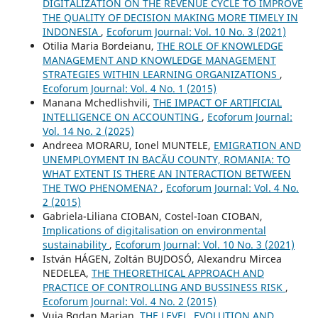
DIGITALIZATION ON THE REVENUE CYCLE TO IMPROVE
THE QUALITY OF DECISION MAKING MORE TIMELY IN
INDONESIA
,
Ecoforum Journal: Vol. 10 No. 3 (2021)
Otilia Maria Bordeianu,
THE ROLE OF KNOWLEDGE
MANAGEMENT AND KNOWLEDGE MANAGEMENT
STRATEGIES WITHIN LEARNING ORGANIZATIONS
,
Ecoforum Journal: Vol. 4 No. 1 (2015)
Manana Mchedlishvili,
THE IMPACT OF ARTIFICIAL
INTELLIGENCE ON ACCOUNTING
,
Ecoforum Journal:
Vol. 14 No. 2 (2025)
Andreea MORARU, Ionel MUNTELE,
EMIGRATION AND
UNEMPLOYMENT IN BACĂU COUNTY, ROMANIA: TO
WHAT EXTENT IS THERE AN INTERACTION BETWEEN
THE TWO PHENOMENA?
,
Ecoforum Journal: Vol. 4 No.
2 (2015)
Gabriela-Liliana CIOBAN, Costel-Ioan CIOBAN,
Implications of digitalisation on environmental
sustainability
,
Ecoforum Journal: Vol. 10 No. 3 (2021)
István HÁGEN, Zoltán BUJDOSÓ, Alexandru Mircea
NEDELEA,
THE THEORETHICAL APPROACH AND
PRACTICE OF CONTROLLING AND BUSSINESS RISK
,
Ecoforum Journal: Vol. 4 No. 2 (2015)
Vuia Bgdan Marian,
THE LEVEL, EVOLUTION AND