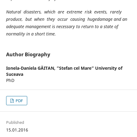
Natural disasters, which are extreme risk events, rarely
produce, but when they occur causing hugedamage and an
adequate management is necessary to return to a state of
normality in a short time.
Author Biography
Ionela-Daniela GĂITAN,
”Stefan cel Mare” University of
Suceava
PhD
PDF
Published
15.01.2016