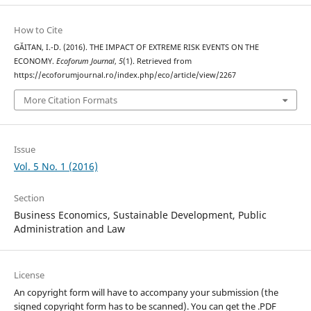
How to Cite
GĂITAN, I.-D. (2016). THE IMPACT OF EXTREME RISK EVENTS ON THE
ECONOMY.
Ecoforum Journal
,
5
(1). Retrieved from
https://ecoforumjournal.ro/index.php/eco/article/view/2267
More Citation Formats
Issue
Vol. 5 No. 1 (2016)
Section
Business Economics, Sustainable Development, Public
Administration and Law
License
An copyright form will have to accompany your submission (the
signed copyright form has to be scanned). You can get the .PDF