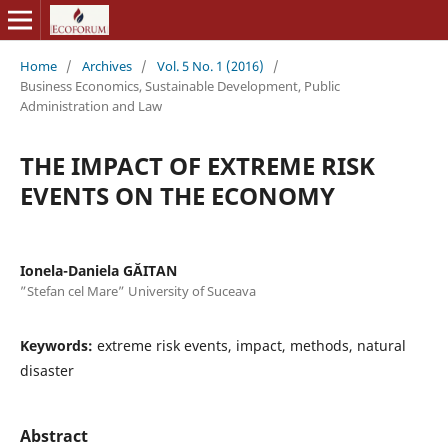
Home
/
Archives
/
Vol. 5 No. 1 (2016)
/
Business Economics, Sustainable Development, Public
Administration and Law
THE IMPACT OF EXTREME RISK
EVENTS ON THE ECONOMY
Ionela-Daniela GĂITAN
”Stefan cel Mare” University of Suceava
Keywords:
extreme risk events, impact, methods, natural
disaster
Abstract