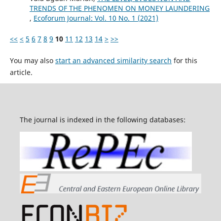
TRENDS OF THE PHENOMEN ON MONEY LAUNDERING
,
Ecoforum Journal: Vol. 10 No. 1 (2021)
<<
<
5
6
7
8
9
10
11
12
13
14
>
>>
You may also
start an advanced similarity search
for this
article.
The journal is indexed in the following databases: