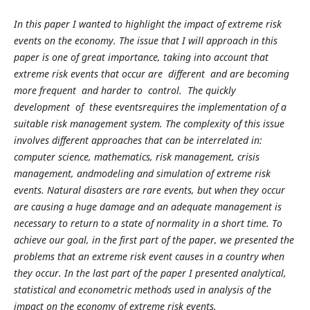
In this paper I wanted to highlight the impact of extreme risk
events on the economy. The issue that I will approach in this
paper is one of great importance, taking into account that
extreme risk events that occur are different and are becoming
more frequent and harder to control. The quickly
development of these eventsrequires the implementation of a
suitable risk management system. The complexity of this issue
involves different approaches that can be interrelated in:
computer science, mathematics, risk management, crisis
management, andmodeling and simulation of extreme risk
events. Natural disasters are rare events, but when they occur
are causing a huge damage and an adequate management is
necessary to return to a state of normality in a short time. To
achieve our goal, in the first part of the paper, we presented the
problems that an extreme risk event causes in a country when
they occur. In the last part of the paper I presented analytical,
statistical and econometric methods used in analysis of the
impact on the economy of extreme risk events.