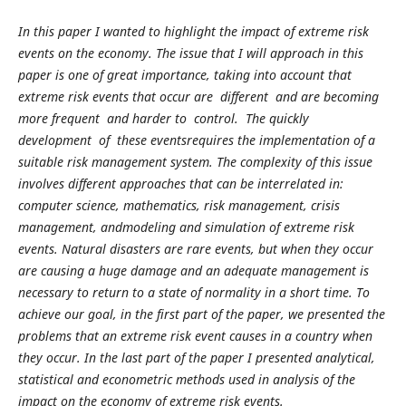
In this paper I wanted to highlight the impact of extreme risk
events on the economy. The issue that I will approach in this
paper is one of great importance, taking into account that
extreme risk events that occur are different and are becoming
more frequent and harder to control. The quickly
development of these eventsrequires the implementation of a
suitable risk management system. The complexity of this issue
involves different approaches that can be interrelated in:
computer science, mathematics, risk management, crisis
management, andmodeling and simulation of extreme risk
events. Natural disasters are rare events, but when they occur
are causing a huge damage and an adequate management is
necessary to return to a state of normality in a short time. To
achieve our goal, in the first part of the paper, we presented the
problems that an extreme risk event causes in a country when
they occur. In the last part of the paper I presented analytical,
statistical and econometric methods used in analysis of the
impact on the economy of extreme risk events.