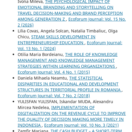
Ivona Mileva,
THE PSYCHOLOGICAL IMPACT OF
EMOTIONAL BRANDING AND STORYTELLING ON
TRAVEL DECISION-MAKING AND BRAND PERCEPTION
AMONG GENERATION Z
,
Ecoforum Journal: Vol. 15 No.
2 (2026)
Lilia Covas, Angela Solcan, Natalia Timbaliuc, Olga
Chicu,
STEAM SKILLS DEVELOPMENT IN
ENTREPRENEURSHIP EDUCATION
,
Ecoforum Journal:
Vol. 13 No. 1 (2024)
Otilia Maria Bordeianu,
THE ROLE OF KNOWLEDGE
MANAGEMENT AND KNOWLEDGE MANAGEMENT
STRATEGIES WITHIN LEARNING ORGANIZATIONS
,
Ecoforum Journal: Vol. 4 No. 1 (2015)
Daniela Mihaela Neamtu,
THE STATISTICAL
DISPARITIES IN EDUCATIONAL AND DEVELOPMENT
STRUCTURES IN TERRITORIAL PROFILE IN ROMANIA
,
Ecoforum Journal: Vol. 7 No. 2 (2018)
YULISFAN YULISFAN, Iskandar MUDA, Alexandru
Mircea Nedelea,
IMPLEMENTATION OF
DIGITALIZATION ON THE REVENUE CYCLE TO IMPROVE
THE QUALITY OF DECISION MAKING MORE TIMELY IN
INDONESIA
,
Ecoforum Journal: Vol. 10 No. 3 (2021)
Zamfir Mariana,
THE CASH BUDGET – A SHORT-TERM