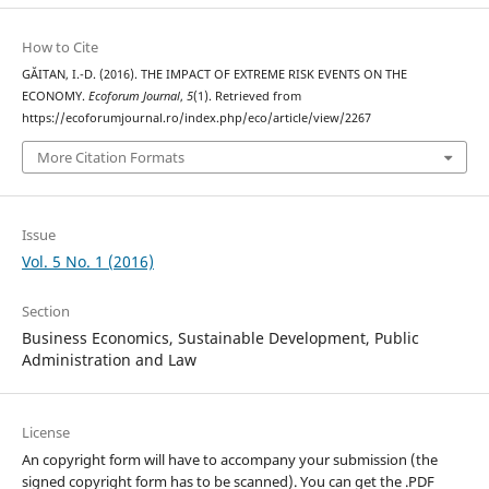
How to Cite
GĂITAN, I.-D. (2016). THE IMPACT OF EXTREME RISK EVENTS ON THE
ECONOMY.
Ecoforum Journal
,
5
(1). Retrieved from
https://ecoforumjournal.ro/index.php/eco/article/view/2267
More Citation Formats
Issue
Vol. 5 No. 1 (2016)
Section
Business Economics, Sustainable Development, Public
Administration and Law
License
An copyright form will have to accompany your submission (the
signed copyright form has to be scanned). You can get the .PDF