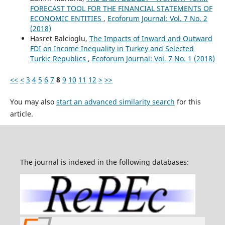
FORECAST TOOL FOR THE FINANCIAL STATEMENTS OF
ECONOMIC ENTITIES
,
Ecoforum Journal: Vol. 7 No. 2
(2018)
Hasret Balcioglu,
The Impacts of Inward and Outward
FDI on Income Inequality in Turkey and Selected
Turkic Republics
,
Ecoforum Journal: Vol. 7 No. 1 (2018)
<<
<
3
4
5
6
7
8
9
10
11
12
>
>>
You may also
start an advanced similarity search
for this
article.
The journal is indexed in the following databases: