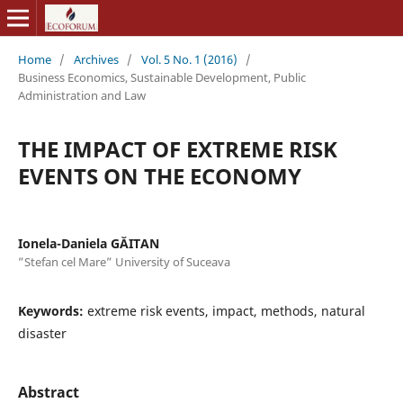
Home
/
Archives
/
Vol. 5 No. 1 (2016)
/
Business Economics, Sustainable Development, Public
Administration and Law
THE IMPACT OF EXTREME RISK
EVENTS ON THE ECONOMY
Ionela-Daniela GĂITAN
”Stefan cel Mare” University of Suceava
Keywords:
extreme risk events, impact, methods, natural
disaster
Abstract