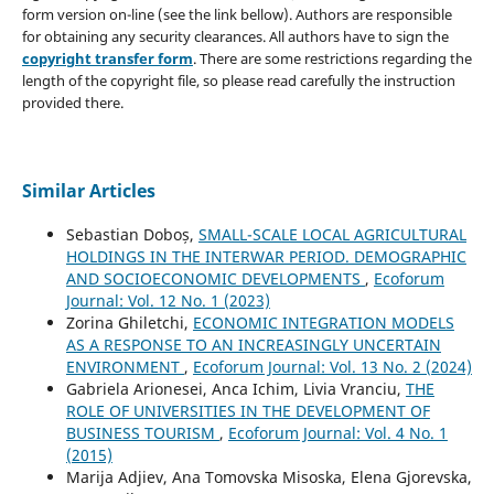
form version on-line (see the link bellow). Authors are responsible
for obtaining any security clearances. All authors have to sign the
copyright transfer form
. There are some restrictions regarding the
length of the copyright file, so please read carefully the instruction
provided there.
Similar Articles
Sebastian Doboș,
SMALL-SCALE LOCAL AGRICULTURAL
HOLDINGS IN THE INTERWAR PERIOD. DEMOGRAPHIC
AND SOCIOECONOMIC DEVELOPMENTS
,
Ecoforum
Journal: Vol. 12 No. 1 (2023)
Zorina Ghiletchi,
ECONOMIC INTEGRATION MODELS
AS A RESPONSE TO AN INCREASINGLY UNCERTAIN
ENVIRONMENT
,
Ecoforum Journal: Vol. 13 No. 2 (2024)
Gabriela Arionesei, Anca Ichim, Livia Vranciu,
THE
ROLE OF UNIVERSITIES IN THE DEVELOPMENT OF
BUSINESS TOURISM
,
Ecoforum Journal: Vol. 4 No. 1
(2015)
Marija Adjiev, Ana Tomovska Misoska, Elena Gjorevska,