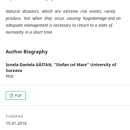
Natural disasters, which are extreme risk events, rarely
produce, but when they occur causing hugedamage and an
adequate management is necessary to return to a state of
normality in a short time.
Author Biography
Ionela-Daniela GĂITAN,
”Stefan cel Mare” University of
Suceava
PhD
PDF
Published
15.01.2016