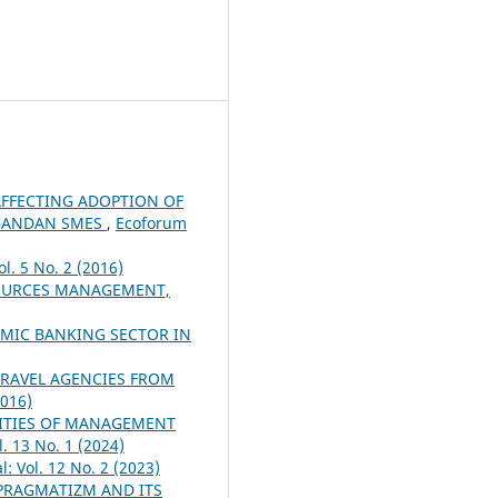
AFFECTING ADOPTION OF
UGANDAN SMES
,
Ecoforum
l. 5 No. 2 (2016)
SOURCES MANAGEMENT,
AMIC BANKING SECTOR IN
TRAVEL AGENCIES FROM
2016)
ITIES OF MANAGEMENT
. 13 No. 1 (2024)
: Vol. 12 No. 2 (2023)
PRAGMATIZM AND ITS