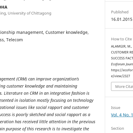
OHA
Published
ing, University of Chittagong
16.01.2015
tionship management, Customer knowledge,
How to Cite
ss, Telecom
ALAMGIR, M.,
CUSTOMER RE
SUCCESS FAC
Ecoforum Journ
https://ecofo
e/view/2327
agement (CRM) can improve organization’s
ing customer knowledge and maintaining
More Cita
. Literature on CRM in an integrative fashion is
resented in isolation mostly focusing on technology
zational issues like social rapport and customer
Issue
ccess is poorly sketched and social rapport as a
Vol. 4 No. 
eration has received little attention in the previous
Section
ain purpose of this research is to investigate the