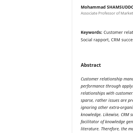
Mohammad SHAMSUDD
Associate Professor of Market
Keywords:
Customer rela
Social rapport, CRM succe
Abstract
Customer relationship man
performance through apply
relationships with customers
sparse, rather issues are p
ignoring other extra-organi
knowledge. Likewise, CRM su
facilitator of knowledge gen
literature. Therefore, the m