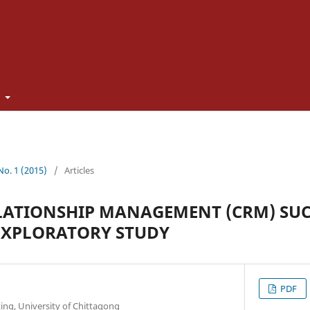
t
 No. 1 (2015)
/
Articles
LATIONSHIP MANAGEMENT (CRM) SUC
EXPLORATORY STUDY
PDF
ing, University of Chittagong