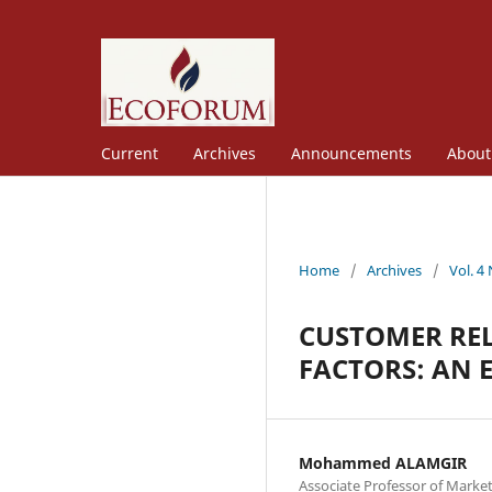
Current
Archives
Announcements
Abou
Home
/
Archives
/
Vol. 4
CUSTOMER RE
FACTORS: AN 
Mohammed ALAMGIR
Associate Professor of Market