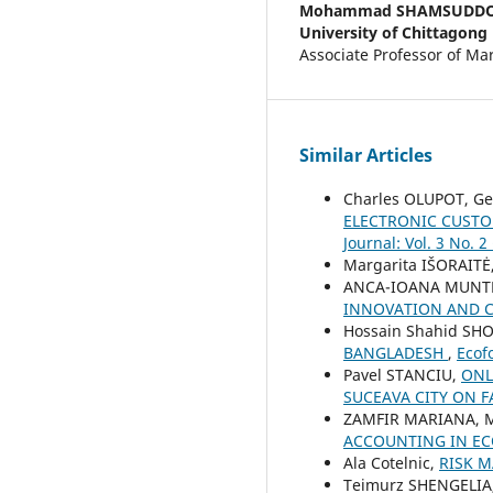
Mohammad SHAMSUDD
University of Chittagong
Associate Professor of Mar
Similar Articles
Charles OLUPOT, Ge
ELECTRONIC CUST
Journal: Vol. 3 No. 2
Margarita IŠORAITĖ
ANCA-IOANA MUNT
INNOVATION AND 
Hossain Shahid S
BANGLADESH
,
Ecof
Pavel STANCIU,
ONL
SUCEAVA CITY ON 
ZAMFIR MARIANA, M
ACCOUNTING IN EC
Ala Cotelnic,
RISK 
Teimurz SHENGELIA