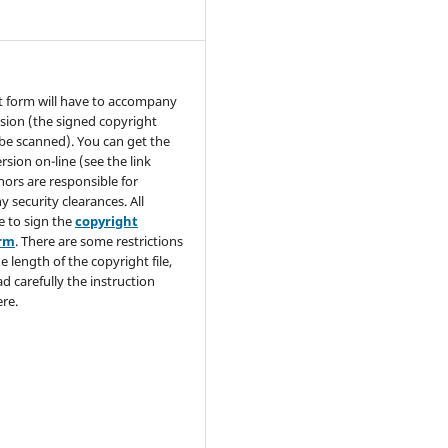
t form will have to accompany
sion (the signed copyright
be scanned). You can get the
rsion on-line (see the link
hors are responsible for
y security clearances. All
e to sign the
copyright
orm
. There are some restrictions
e length of the copyright file,
ad carefully the instruction
re.