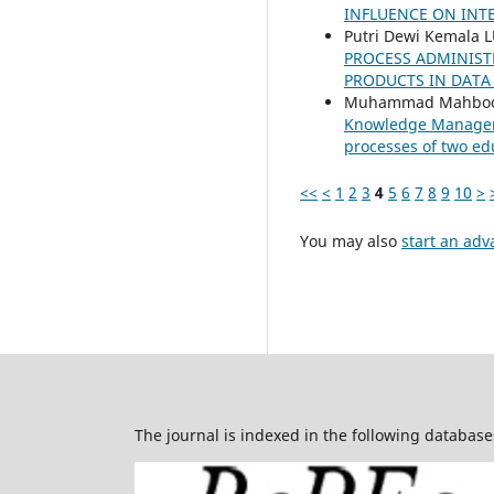
INFLUENCE ON INT
Putri Dewi Kemala 
PROCESS ADMINIST
PRODUCTS IN DATA 
Muhammad Mahboob 
Knowledge Managemen
processes of two ed
<<
<
1
2
3
4
5
6
7
8
9
10
>
You may also
start an adv
The journal is indexed in the following database