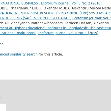
ERNATIONAL BUSINESS
,
Ecoforum Journal: Vol. 5 No. 2 (2016)
LUBIS, IrnaTriannur LUBIS, Iskandar MUDA, Alexandru Mircea Nede
RATION IN ENTERPRISE RESOURCES PLANNING (ERP) SYSTEMS AP
PROCESSING (SAP) IN PTPN III SEI DADAP
,
Ecoforum Journal: Vol. 
Ali, Vichayanan Rattanawiboonsom, Farheen Hassan, Alexandru 
t at Higher Educational Institutes in Bangladesh: The case stud
ucational Institutions
,
Ecoforum Journal: Vol. 8 No. 1 (2019)
>>
anced similarity search
for this article.
s: