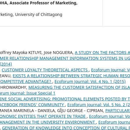
OHA,
Associate Professor of Marketing,
keting, University of Chittagong
offrey Mayoka KITUYI, Jose NOGUERA,
A STUDY ON THE FACTORS 
OMER RELATIONSHIP MANAGEMENT INFORMATION SYSTEMS IN 
 (2014)
,
CUSTOMER LOYALTY THEORETICAL ASPECTS
,
Ecoforum Journal: Vo
EANU,
EXISTS A RELATIONSHIP BETWEEN STRATEGIC HUMAN RE
COMPETITIVE ADVANTAGE?
,
Ecoforum Journal: Vol. 4 No. 1 (2015)
HOHROWARDHY,
MEASURING THE CUSTOMER SATISFACTION OF ISL
orum Journal: Issue Special 1
INE SOCIAL ADVERTISING: PROMOTIONAL ELEMENTS POSTED BY 
FACEBOOK FRIENDS’ COMMUNITY
,
Ecoforum Journal: Vol. 5 No. 2 (
ANEA MARINELA - DANIELA, GÎJU GEORGE - CIPRIAN,
PARTICULAR
ONOMIC ENTITIES THAT OPERATE IN TRADE
,
Ecoforum Journal: Vol
MANAGEMENT IN THE UNIVERSITY ENVIRONMENT
,
Ecoforum Journal
,
GENERATION OF KNOWLEDGE INTO CONCEPTION OF CULTURAL 