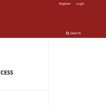
Register
Login
Search
CESS