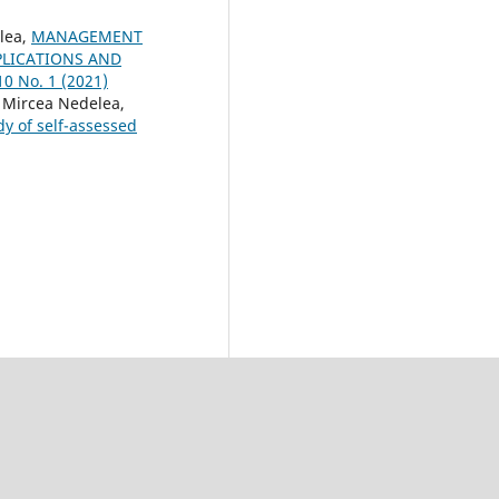
lea,
MANAGEMENT
PLICATIONS AND
10 No. 1 (2021)
Mircea Nedelea,
y of self-assessed