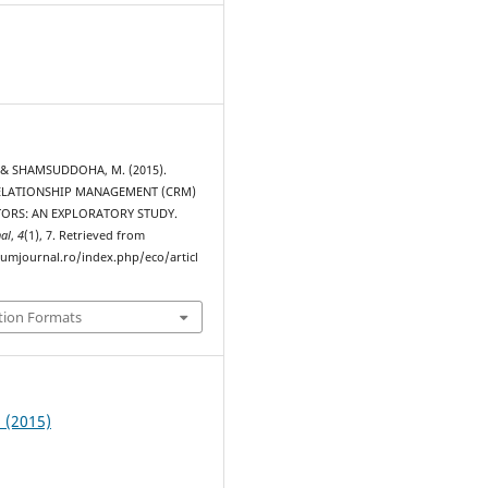
 & SHAMSUDDOHA, M. (2015).
LATIONSHIP MANAGEMENT (CRM)
TORS: AN EXPLORATORY STUDY.
al
,
4
(1), 7. Retrieved from
rumjournal.ro/index.php/eco/articl
tion Formats
1 (2015)