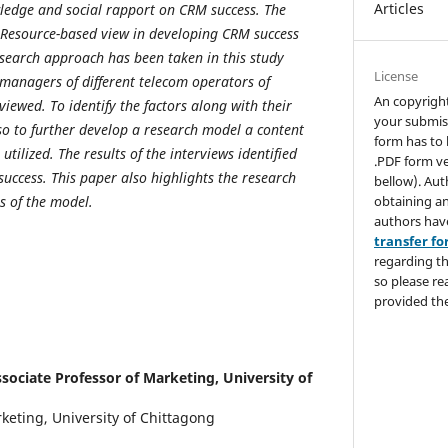
Articles
ledge and social rapport on CRM success. The
 Resource-based view in developing CRM success
search approach has been taken in this study
License
managers of different telecom operators of
An copyrigh
iewed. To identify the factors along with their
your submis
so to further develop a research model a content
form has to 
tilized. The results of the interviews identified
.PDF form ve
success. This paper also highlights the research
bellow). Aut
obtaining an
s of the model.
authors hav
transfer f
regarding th
so please re
provided the
sociate Professor of Marketing, University of
keting, University of Chittagong