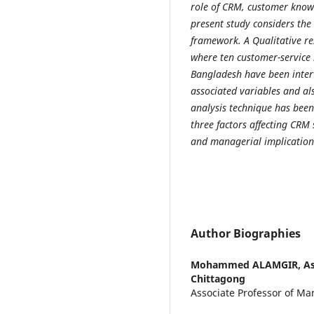
role of CRM, customer know
present study considers the
framework. A Qualitative re
where ten customer-service 
Bangladesh have been interv
associated variables and al
analysis technique has been u
three factors affecting CRM 
and managerial implication
Author Biographies
Mohammed ALAMGIR,
As
Chittagong
Associate Professor of Mar