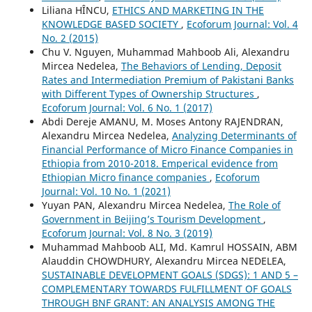
Liliana HÎNCU,
ETHICS AND MARKETING IN THE
KNOWLEDGE BASED SOCIETY
,
Ecoforum Journal: Vol. 4
No. 2 (2015)
Chu V. Nguyen, Muhammad Mahboob Ali, Alexandru
Mircea Nedelea,
The Behaviors of Lending, Deposit
Rates and Intermediation Premium of Pakistani Banks
with Different Types of Ownership Structures
,
Ecoforum Journal: Vol. 6 No. 1 (2017)
Abdi Dereje AMANU, M. Moses Antony RAJENDRAN,
Alexandru Mircea Nedelea,
Analyzing Determinants of
Financial Performance of Micro Finance Companies in
Ethiopia from 2010-2018. Emperical evidence from
Ethiopian Micro finance companies
,
Ecoforum
Journal: Vol. 10 No. 1 (2021)
Yuyan PAN, Alexandru Mircea Nedelea,
The Role of
Government in Beijing’s Tourism Development
,
Ecoforum Journal: Vol. 8 No. 3 (2019)
Muhammad Mahboob ALI, Md. Kamrul HOSSAIN, ABM
Alauddin CHOWDHURY, Alexandru Mircea NEDELEA,
SUSTAINABLE DEVELOPMENT GOALS (SDGS): 1 AND 5 –
COMPLEMENTARY TOWARDS FULFILLMENT OF GOALS
THROUGH BNF GRANT: AN ANALYSIS AMONG THE