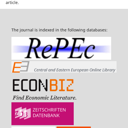
article.
The journal is indexed in the following databases: