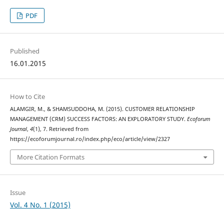
PDF
Published
16.01.2015
How to Cite
ALAMGIR, M., & SHAMSUDDOHA, M. (2015). CUSTOMER RELATIONSHIP
MANAGEMENT (CRM) SUCCESS FACTORS: AN EXPLORATORY STUDY.
Ecoforum
Journal
,
4
(1), 7. Retrieved from
https://ecoforumjournal.ro/index.php/eco/article/view/2327
More Citation Formats
Issue
Vol. 4 No. 1 (2015)