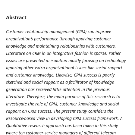
Abstract
Customer relationship management (CRM) can improve
organization’s performance through applying customer
knowledge and maintaining relationships with customers.
Literature on CRM in an integrative fashion is sparse, rather
issues are presented in isolation mostly focusing on technology
ignoring other extra-organizational issues like social rapport
and customer knowledge. Likewise, CRM success is poorly
sketched and social rapport as a facilitator of knowledge
generation has received little attention in the previous
literature. Therefore, the main purpose of this research is to
investigate the role of CRM, customer knowledge and social
rapport on CRM success. The present study considers the
Resource-based view in developing CRM success framework. A
Qualitative research approach has been taken in this study
where ten customer-service managers of different telecom