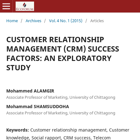
Home
/
Archives
/
Vol. 4 No. 1 (2015)
/
Articles
CUSTOMER RELATIONSHIP
MANAGEMENT (CRM) SUCCESS
FACTORS: AN EXPLORATORY
STUDY
Mohammed ALAMGIR
Associate Professor of Marketing, University of Chittagong
Mohammad SHAMSUDDOHA
Associate Professor of Marketing, University of Chittagong
Keywords:
Customer relationship management, Customer
knowledge, Social rapport, CRM success, Telecom