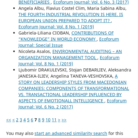
BENEFICIARIES
,
Ecoforum Journal: Vol. 6 No. 3 (2017)
Angela Albu, Flavius Costel Clim, Maria Sabina Albu,
THE FOURTH INDUSTRIAL REVOLUTION IS HERE. IS
EUROPEAN UNION PREPARED TO ADOPT IT?
,
Ecoforum Journal: Vol. 8 No. 1 (2019)
Gabriela-Liliana CIOBAN,
CONTRIBUTIONS OF
“KNOWLEDGE” IN WORLD ECONOMY
,
Ecoforum
Journal: Special Issue
Nicoleta Asalos,
ENVIRONMENTAL AUDITING – AN
ORGANIZATION MANAGEMENT TOOL
,
Ecoforum
Journal: Vol. 8 No. 1 (2019)
Ljubomir DRAKULEVSKI, Stojan DEBARLIEV, Aleksandra
JANESKA-ILIEV, Angelina TANEVA-VESHOVSKA,
A
STORY ON LEADERSHIP STYLES FROM MACEDONIAN
COMPANIES: COMPONENTS OF TRANSFORMATIONAL
VS. TRANSACTIONAL LEADERSHIP INFLUENCED BY
ASPECTS OF EMOTIONALL INTELLIGENCE
,
Ecoforum
Journal: Vol. 6 No. 2 (2017)
<<
<
2
3
4
5
6
7
8
9
10
11
>
>>
You may also
start an advanced similarity search
for this