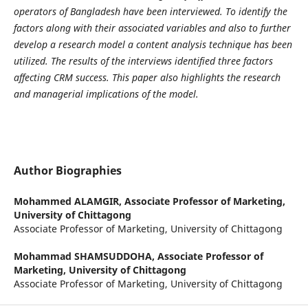
operators of Bangladesh have been interviewed. To identify the
factors along with their associated variables and also to further
develop a research model a content analysis technique has been
utilized. The results of the interviews identified three factors
affecting CRM success. This paper also highlights the research
and managerial implications of the model.
Author Biographies
Mohammed ALAMGIR,
Associate Professor of Marketing,
University of Chittagong
Associate Professor of Marketing, University of Chittagong
Mohammad SHAMSUDDOHA,
Associate Professor of
Marketing, University of Chittagong
Associate Professor of Marketing, University of Chittagong