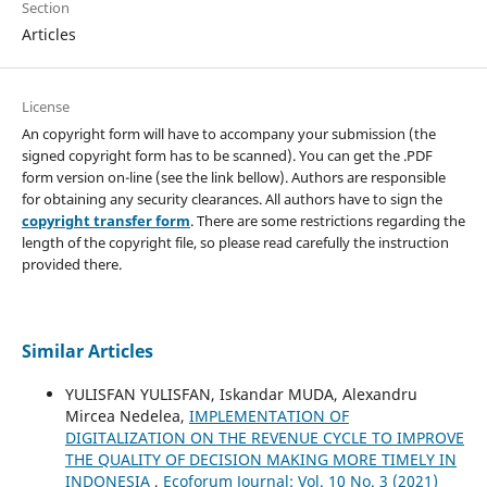
Section
Articles
License
An copyright form will have to accompany your submission (the
signed copyright form has to be scanned). You can get the .PDF
form version on-line (see the link bellow). Authors are responsible
for obtaining any security clearances. All authors have to sign the
copyright transfer form
. There are some restrictions regarding the
length of the copyright file, so please read carefully the instruction
provided there.
Similar Articles
YULISFAN YULISFAN, Iskandar MUDA, Alexandru
Mircea Nedelea,
IMPLEMENTATION OF
DIGITALIZATION ON THE REVENUE CYCLE TO IMPROVE
THE QUALITY OF DECISION MAKING MORE TIMELY IN
INDONESIA
,
Ecoforum Journal: Vol. 10 No. 3 (2021)