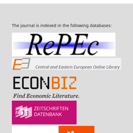
The journal is indexed in the following databases: