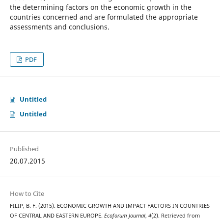
the determining factors on the economic growth in the
countries concerned and are formulated the appropriate
assessments and conclusions.
PDF
Untitled
Untitled
Published
20.07.2015
How to Cite
FILIP, B. F. (2015). ECONOMIC GROWTH AND IMPACT FACTORS IN COUNTRIES
OF CENTRAL AND EASTERN EUROPE.
Ecoforum Journal
,
4
(2). Retrieved from