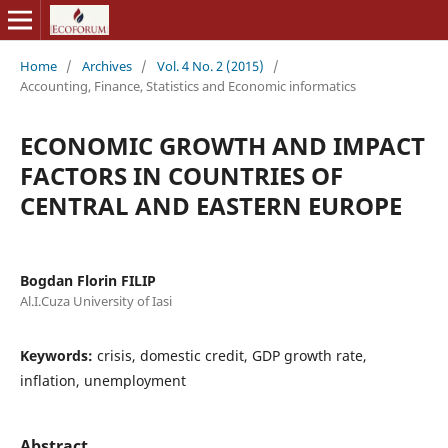
Home
/
Archives
/
Vol. 4 No. 2 (2015)
/
Accounting, Finance, Statistics and Economic informatics
ECONOMIC GROWTH AND IMPACT
FACTORS IN COUNTRIES OF
CENTRAL AND EASTERN EUROPE
Bogdan Florin FILIP
Al.I.Cuza University of Iasi
Keywords:
crisis, domestic credit, GDP growth rate,
inflation, unemployment
Abstract