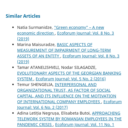
Similar Articles
Natia Surmanidze,
"Green economy" – A new
economic direction
,
Ecoforum Journal: Vol. 8 No. 3
(2019)
Marina Maisuradze,
BASIC ASPECTS OF
MEASUREMENT OF IMPAIRMENT OF LONG-TERM
ASSETS OF AN ENTITY
,
Ecoforum Journal: Vol. 8 No. 3
(2019)
Tamar ATANELISHVILI, Nodar SILAGADZE,
EVOLUTIONARY ASPECTS OF THE GEORGIAN BANKING
SYSTEM
,
Ecoforum Journal: Vol. 5 No. 2 (2016)
Temur SHENGELIA,
INTERPERSONAL AND
ORGANIZATIONAL TRUST, AS FACTOR OF SOCIAL
CAPITAL, AND ITS INFLUENCE ON THE MOTIVATION
OF INTERNATIONAL COMPANY EMPLOYEES
,
Ecoforum
Journal: Vol. 6 No. 2 (2017)
Adina Letiția Negrușa, Elisabeta Butoi,
APPROACHING
TELEWORK SYSTEM BY ROMANIAN EMPLOYEES IN THE
PANDEMIC CRISIS
,
Ecoforum Journal: Vol. 11 No. 1