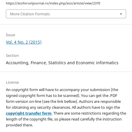
https://ecoforumjournal.ro/index.php/eco/article/view/2370
More Citation Formats
Issue
Vol. 4 No. 2 (2015)
Section
Accounting, Finance, Statistics and Economic informatics
License
An copyright form will have to accompany your submission (the
signed copyright form has to be scanned). You can get the .PDF
form version on-line (see the link bellow). Authors are responsible
for obtaining any security clearances. All authors have to sign the
copyright transfer form
. There are some restrictions regarding the
length of the copyright file, so please read carefully the instruction
provided there.