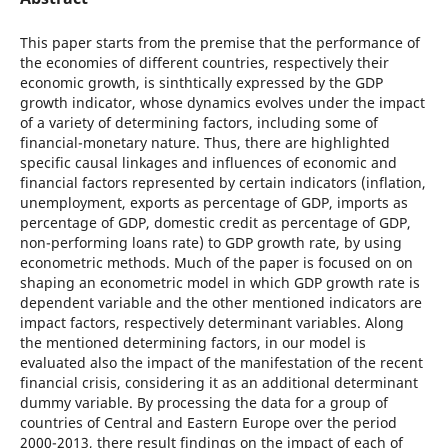
This paper starts from the premise that the performance of
the economies of different countries, respectively their
economic growth, is sinthtically expressed by the GDP
growth indicator, whose dynamics evolves under the impact
of a variety of determining factors, including some of
financial-monetary nature. Thus, there are highlighted
specific causal linkages and influences of economic and
financial factors represented by certain indicators (inflation,
unemployment, exports as percentage of GDP, imports as
percentage of GDP, domestic credit as percentage of GDP,
non-performing loans rate) to GDP growth rate, by using
econometric methods. Much of the paper is focused on on
shaping an econometric model in which GDP growth rate is
dependent variable and the other mentioned indicators are
impact factors, respectively determinant variables. Along
the mentioned determining factors, in our model is
evaluated also the impact of the manifestation of the recent
financial crisis, considering it as an additional determinant
dummy variable. By processing the data for a group of
countries of Central and Eastern Europe over the period
2000-2013, there result findings on the impact of each of