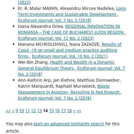
(2022)
Er. R. Malar MARAN, Alexandru Mircea Nedelea,
Long
Term Investments and Sustainable Development
,
Ecoforum Journal: Vol. 7 No. 2 (2018)
Ioana Alexandra Onea,
REGIONAL INNOVATION IN
ROMANIA – THE CASE OF BUCHAREST-ILFOV REGION
,
Ecoforum Journal: Vol. 12 No. 2 (2023)
Manana MCHEDLISHVILI, Nana ZAZADZE,
Results of
Covid -19 on small and medium practice auditing
firms
,
Ecoforum Journal: Vol. 10 No. 2 (2021)
Wei-Bin Zhang,
Health and Wealth in a Dynamic
General Equilibrium Theory
,
Ecoforum Journal: Vol. 7
No. 2 (2018)
Ann-Kathrin Arp, Jan Kiehne, Matthias Dünnweber,
Katrin Marquardt, Raphael Murswieck,
Waste
Management in Aviation– Recycling Is Not Enough
,
Ecoforum Journal: Vol. 7 No. 2 (2018)
<<
<
9
10
11
12
13
14
15
16
17
18
>
>>
You may also
start an advanced similarity search
for this
article.