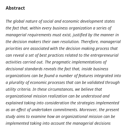
Abstract
The global nature of social and economic development states
the fact that, within every business organization a series of
managerial requirements must exist, justified by the manner in
the decision makers their own resolution. Therefore, managerial
priorities are associated with the decision making process that
can reveal a set of best practices related to the entrepreneurial
activities carried out. The pragmatic implementations of
decisional standards reveals the fact that, inside business
organizations can be found a number of features integrated into
a plurality of economic processes that can be validated through
utility criteria. In these circumstances, we believe that
organizational mission realization can be understood and
explained taking into consideration the strategies implemented
as an effect of undertaken commitments. Moreover, the present
study aims to examine how an organizational mission can be
implemented taking into account the managerial decisions