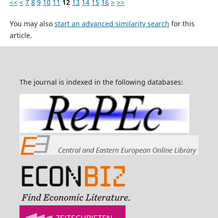
<<
<
7
8
9
10
11
12
13
14
15
16
>
>>
You may also
start an advanced similarity search
for this
article.
The journal is indexed in the following databases: