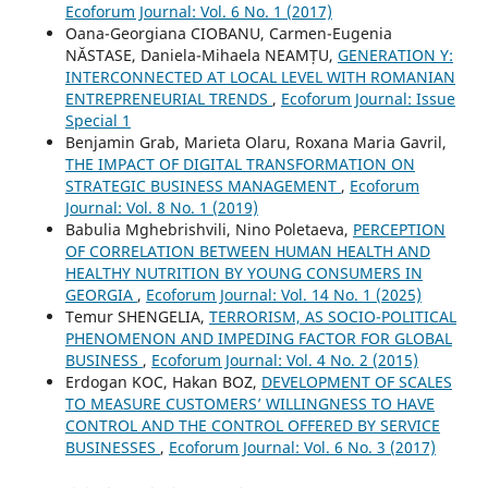
Ecoforum Journal: Vol. 6 No. 1 (2017)
Oana-Georgiana CIOBANU, Carmen-Eugenia
NĂSTASE, Daniela-Mihaela NEAMȚU,
GENERATION Y:
INTERCONNECTED AT LOCAL LEVEL WITH ROMANIAN
ENTREPRENEURIAL TRENDS
,
Ecoforum Journal: Issue
Special 1
Benjamin Grab, Marieta Olaru, Roxana Maria Gavril,
THE IMPACT OF DIGITAL TRANSFORMATION ON
STRATEGIC BUSINESS MANAGEMENT
,
Ecoforum
Journal: Vol. 8 No. 1 (2019)
Babulia Mghebrishvili, Nino Poletaeva,
PERCEPTION
OF CORRELATION BETWEEN HUMAN HEALTH AND
HEALTHY NUTRITION BY YOUNG CONSUMERS IN
GEORGIA
,
Ecoforum Journal: Vol. 14 No. 1 (2025)
Temur SHENGELIA,
TERRORISM, AS SOCIO-POLITICAL
PHENOMENON AND IMPEDING FACTOR FOR GLOBAL
BUSINESS
,
Ecoforum Journal: Vol. 4 No. 2 (2015)
Erdogan KOC, Hakan BOZ,
DEVELOPMENT OF SCALES
TO MEASURE CUSTOMERS’ WILLINGNESS TO HAVE
CONTROL AND THE CONTROL OFFERED BY SERVICE
BUSINESSES
,
Ecoforum Journal: Vol. 6 No. 3 (2017)