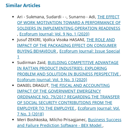
Similar Articles
Ari - Sukmana, Sudardi - -, Sunarno - Adi,
THE EFFECT
OF WORK MOTIVATION TOWARD A PERFORMANCE OF
SOLDIERS IN IMPLEMENTING OPERATION READINESS
,
Ecoforum Journal: Vol. 9 No. 1 (2020)
Jusuf ZEKIRI, Vjollca Visoka HASANI,
THE ROLE AND
IMPACT OF THE PACKAGING EFFECT ON CONSUMER
BUYING BEHAVIOUR
,
Ecoforum Journal: Issue Special
1
Sudirman Zaid,
BUILDING COMPETITIVE ADVANTAGE
IN RATTAN PRODUCT INDUSTRIES: EXPLORING
PROBLEM AND SOLUTION IN BUSINESS PERSPECTIVE
,
Ecoforum Journal: Vol. 9 No. 3 (2020)
DANIEL DRAGUT,
THE FISCAL AND ACCOUNTING
IMPACT OF THE GOVERNMENT EMERGENCY
ORDINANCE NO. 79/2017 REGARDING THE TRANSFER
OF SOCIAL SECURITY CONTRIBUTIONS FROM THE
EMPLOYER TO THE EMPLOYEE
,
Ecoforum Journal: Vol.
7 No. 3 (2018)
Meri Boshkoska, Milcho Prisagjanec,
Business Success
and Failure Prediction Software - BEX Model
,