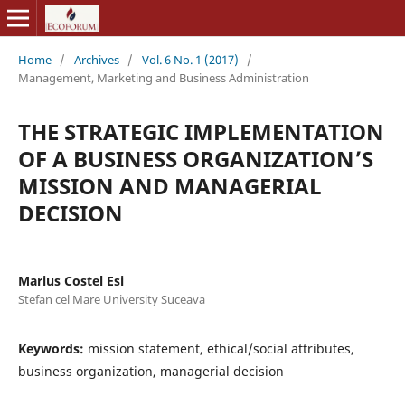
Home
/
Archives
/
Vol. 6 No. 1 (2017)
/
Management, Marketing and Business Administration
THE STRATEGIC IMPLEMENTATION
OF A BUSINESS ORGANIZATION’S
MISSION AND MANAGERIAL
DECISION
Marius Costel Esi
Stefan cel Mare University Suceava
Keywords:
mission statement, ethical/social attributes,
business organization, managerial decision