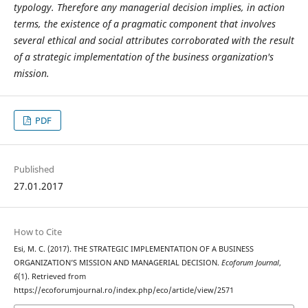
typology. Therefore any managerial decision implies, in action
terms, the existence of a pragmatic component that involves
several ethical and social attributes corroborated with the result
of a strategic implementation of the business organization's
mission.
PDF
Published
27.01.2017
How to Cite
Esi, M. C. (2017). THE STRATEGIC IMPLEMENTATION OF A BUSINESS
ORGANIZATION’S MISSION AND MANAGERIAL DECISION.
Ecoforum Journal
,
6
(1). Retrieved from
https://ecoforumjournal.ro/index.php/eco/article/view/2571