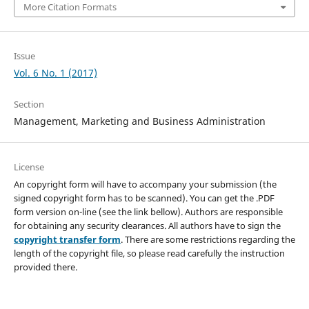
More Citation Formats
Issue
Vol. 6 No. 1 (2017)
Section
Management, Marketing and Business Administration
License
An copyright form will have to accompany your submission (the
signed copyright form has to be scanned). You can get the .PDF
form version on-line (see the link bellow). Authors are responsible
for obtaining any security clearances. All authors have to sign the
copyright transfer form
. There are some restrictions regarding the
length of the copyright file, so please read carefully the instruction
provided there.