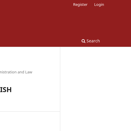
Register
Login
Search
nistration and Law
KISH