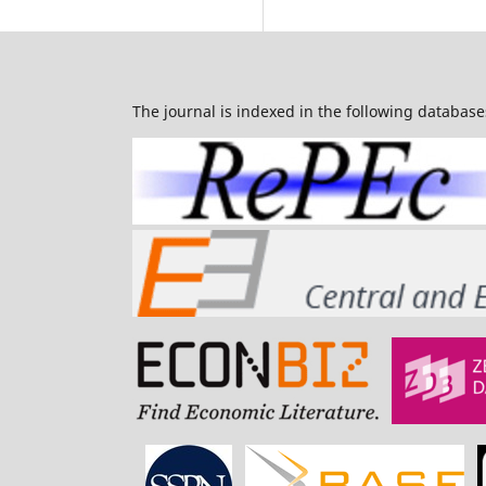
The journal is indexed in the following database