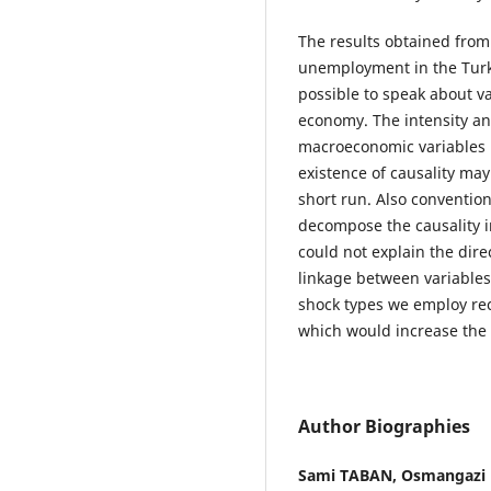
The results obtained from 
unemployment in the Turkis
possible to speak about val
economy. The intensity an
macroeconomic variables m
existence of causality may
short run. Also conventio
decompose the causality i
could not explain the direc
linkage between variables 
shock types we employ rec
which would increase the q
Author Biographies
Sami TABAN,
Osmangazi U