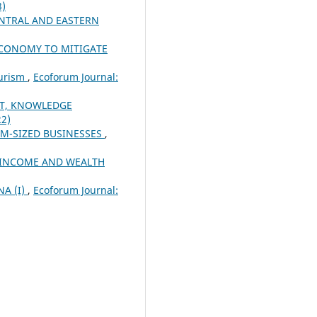
3)
NTRAL AND EASTERN
 ECONOMY TO MITIGATE
ourism
,
Ecoforum Journal:
T, KNOWLEDGE
22)
UM-SIZED BUSINESSES
,
 INCOME AND WEALTH
A (I)
,
Ecoforum Journal: