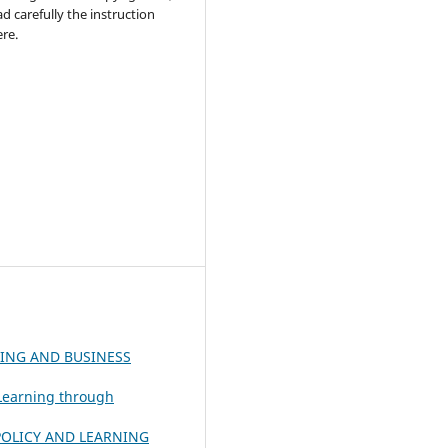
ad carefully the instruction
re.
ING AND BUSINESS
 Learning through
OLICY AND LEARNING