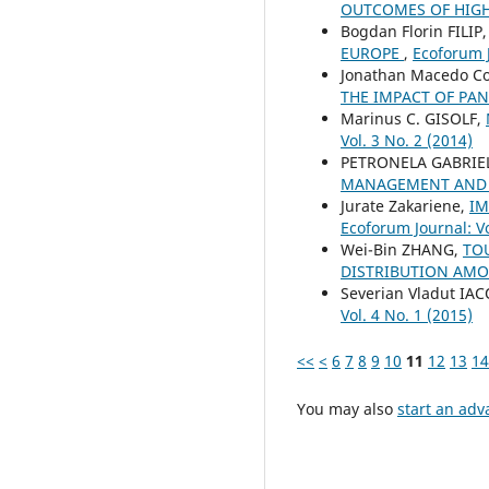
OUTCOMES OF HIGH
Bogdan Florin FILIP
EUROPE
,
Ecoforum J
Jonathan Macedo Co
THE IMPACT OF PA
Marinus C. GISOLF,
Vol. 3 No. 2 (2014)
PETRONELA GABRIE
MANAGEMENT AND
Jurate Zakariene,
IM
Ecoforum Journal: Vo
Wei-Bin ZHANG,
TO
DISTRIBUTION AM
Severian Vladut IA
Vol. 4 No. 1 (2015)
<<
<
6
7
8
9
10
11
12
13
14
You may also
start an adv