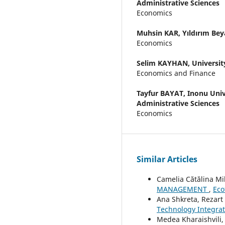
Administrative Sciences
Economics
Muhsin KAR,
Yıldırım Bey
Economics
Selim KAYHAN,
Universit
Economics and Finance
Tayfur BAYAT,
Inonu Univ
Administrative Sciences
Economics
Similar Articles
Camelia Cătălina Mi
MANAGEMENT
,
Eco
Ana Shkreta, Rezart P
Technology Integra
Medea Kharaishvili