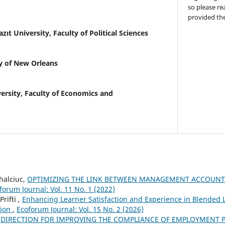
so please re
provided the
azıt University, Faculty of Political Sciences
y of New Orleans
ersity, Faculty of Economics and
halciuc,
OPTIMIZING THE LINK BETWEEN MANAGEMENT ACCOUNT
forum Journal: Vol. 11 No. 1 (2022)
rifti ,
Enhancing Learner Satisfaction and Experience in Blended
tion
,
Ecoforum Journal: Vol. 15 No. 2 (2026)
,
DIRECTION FOR IMPROVING THE COMPLIANCE OF EMPLOYMENT P