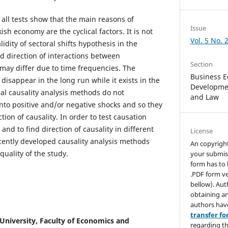
all tests show that the main reasons of
Issue
h economy are the cyclical factors. It is not
Vol. 5 No. 
idity of sectoral shifts hypothesis in the
d direction of interactions between
Section
ay differ due to time frequencies. The
Business E
 disappear in the long run while it exists in the
Developmen
nal causality analysis methods do not
and Law
nto positive and/or negative shocks and so they
tion of causality. In order to test causation
and to find direction of causality in different
License
ently developed causality analysis methods
An copyrigh
uality of the study.
your submis
form has to 
.PDF form ve
bellow). Aut
obtaining an
authors hav
transfer f
niversity, Faculty of Economics and
regarding th