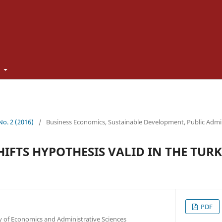
t
 No. 2 (2016)
/
Business Economics, Sustainable Development, Public Admi
HIFTS HYPOTHESIS VALID IN THE TUR
PDF
y of Economics and Administrative Sciences