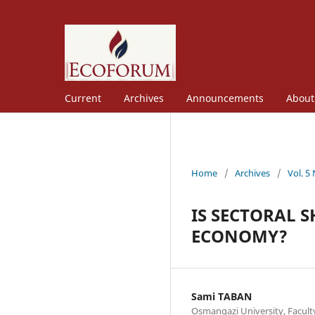
Current
Archives
Announcements
Abou
Home
/
Archives
/
Vol. 5
IS SECTORAL S
ECONOMY?
Sami TABAN
Osmangazi University, Facult