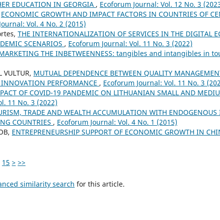
ER EDUCATION IN GEORGIA
,
Ecoforum Journal: Vol. 12 No. 3 (202
,
ECONOMIC GROWTH AND IMPACT FACTORS IN COUNTRIES OF CE
ournal: Vol. 4 No. 2 (2015)
rtes,
THE INTERNATIONALIZATION OF SERVICES IN THE DIGITAL
NDEMIC SCENARIOS
,
Ecoforum Journal: Vol. 11 No. 3 (2022)
MARKETING THE INBETWEENNESS: tangibles and intangibles in t
L VULTUR,
MUTUAL DEPENDENCE BETWEEN QUALITY MANAGEMEN
 INNOVATION PERFORMANCE
,
Ecoforum Journal: Vol. 11 No. 3 (20
PACT OF COVID-19 PANDEMIC ON LITHUANIAN SMALL AND MEDI
l. 11 No. 3 (2022)
URISM, TRADE AND WEALTH ACCUMULATION WITH ENDOGENOUS
ONG COUNTRIES
,
Ecoforum Journal: Vol. 4 No. 1 (2015)
COB,
ENTREPRENEURSHIP SUPPORT OF ECONOMIC GROWTH IN CHIN
15
>
>>
anced similarity search
for this article.