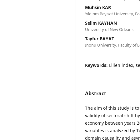
Muhsin KAR
Yıldırım Beyazıt University, Fa
Selim KAYHAN
University of New Orleans
Tayfur BAYAT
Inonu University, Faculty of 
Keywords:
Lilien index, 
Abstract
The aim of this study is 
validity of sectoral shift 
economy between years 20
variables is analyzed by
domain causality and asym