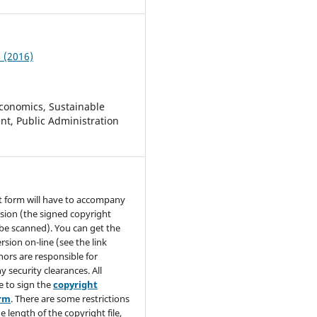
2 (2016)
conomics, Sustainable
t, Public Administration
t form will have to accompany
sion (the signed copyright
be scanned). You can get the
rsion on-line (see the link
hors are responsible for
y security clearances. All
e to sign the
copyright
orm
. There are some restrictions
e length of the copyright file,