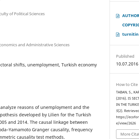
culty of Political Sciences
AUTHOR
COPYRI
turnitin
Economics and Administrative Sciences
Published
10.07.2016
sectoral shifts, unemployment, Turkish economy
How to Cite
TABAN, S., KAR
(2016). IS S
IN THE TURK
to analyze reasons of unemployment and the
5
(2). Retrieve
hypothesis developed by Lilien for the Turkish
https://ecofo
05 and 2014. The causal linkage between
e/view/2626
 Toda–Yamamoto Granger causality, frequency
More Cita
metric causality test methods.