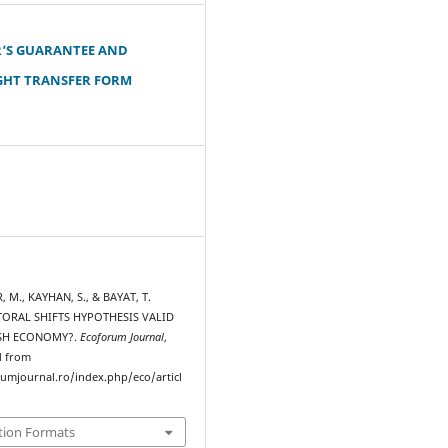
‘S GUARANTEE AND
GHT TRANSFER FORM
, M., KAYHAN, S., & BAYAT, T.
ECTORAL SHIFTS HYPOTHESIS VALID
ISH ECONOMY?.
Ecoforum Journal
,
d from
rumjournal.ro/index.php/eco/articl
tion Formats