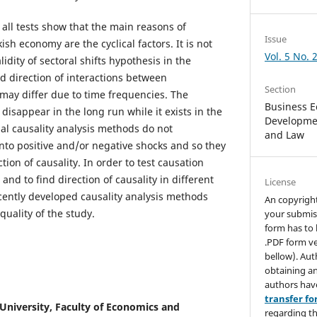
all tests show that the main reasons of
Issue
h economy are the cyclical factors. It is not
Vol. 5 No. 
idity of sectoral shifts hypothesis in the
d direction of interactions between
Section
ay differ due to time frequencies. The
Business E
 disappear in the long run while it exists in the
Developmen
nal causality analysis methods do not
and Law
nto positive and/or negative shocks and so they
tion of causality. In order to test causation
and to find direction of causality in different
License
ently developed causality analysis methods
An copyrigh
uality of the study.
your submis
form has to 
.PDF form ve
bellow). Aut
obtaining an
authors hav
transfer f
niversity, Faculty of Economics and
regarding th