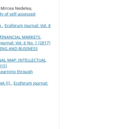
Mircea Nedelea,
y of self-assessed
A
,
Ecoforum Journal: Vol. 8
 FINANCIAL MARKETS,
ournal: Vol. 6 No. 1 (2017)
ING AND BUSINESS
AL MAP: INTELLECTUAL
015)
 Learning through
A (I)
,
Ecoforum Journal: