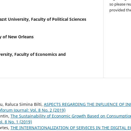
so please re
provided the
azıt University, Faculty of Political Sciences
y of New Orleans
ersity, Faculty of Economics and
, Raluca Simina Bilti,
ASPECTS REGARDING THE INFLUENCE OF I
forum Journal: Vol. 8 No. 2 (2019)
entin,
The Sustainability of Economic Growth Based on Consumptio
l. 8 No. 1 (2019)
rtes,
THE INTERNATIONALIZATION OF SERVICES IN THE DIGITAL