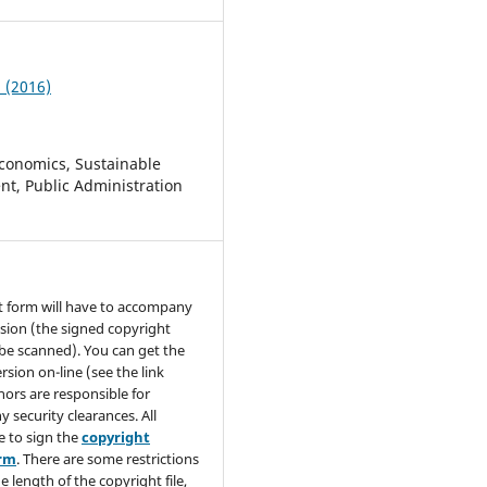
2 (2016)
conomics, Sustainable
t, Public Administration
t form will have to accompany
sion (the signed copyright
be scanned). You can get the
rsion on-line (see the link
hors are responsible for
y security clearances. All
e to sign the
copyright
orm
. There are some restrictions
e length of the copyright file,