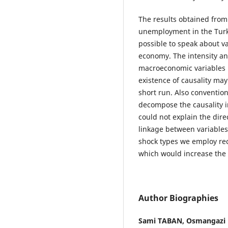
The results obtained from 
unemployment in the Turkis
possible to speak about val
economy. The intensity an
macroeconomic variables m
existence of causality may
short run. Also conventio
decompose the causality i
could not explain the direc
linkage between variables 
shock types we employ rec
which would increase the q
Author Biographies
Sami TABAN,
Osmangazi U