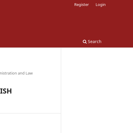
Register
Login
Search
nistration and Law
KISH