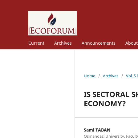
Current
Archives
Announcements
Abou
Home
/
Archives
/
Vol. 5
IS SECTORAL S
ECONOMY?
Sami TABAN
Osmangazi University, Facult