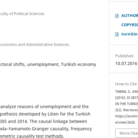
culty of Political Sciences
AUTHOR
COPYRI
turnitin
Economics and Administrative Sciences
Published
10.07.2016
sectoral shifts, unemployment, Turkish economy
How to Cite
TABAN, S., KAR
(2016). IS S
IN THE TURK
to analyze reasons of unemployment and the
5
(2). Retrieve
hypothesis developed by Lilien for the Turkish
https://ecofo
05 and 2014. The causal linkage between
e/view/2626
 Toda–Yamamoto Granger causality, frequency
More Cita
metric causality test methods.