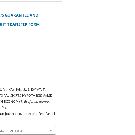
‘S GUARANTEE AND
GHT TRANSFER FORM
, M., KAYHAN, S., & BAYAT, T.
ECTORAL SHIFTS HYPOTHESIS VALID
ISH ECONOMY?.
Ecoforum Journal
,
d from
rumjournal.ro/index.php/eco/articl
tion Formats