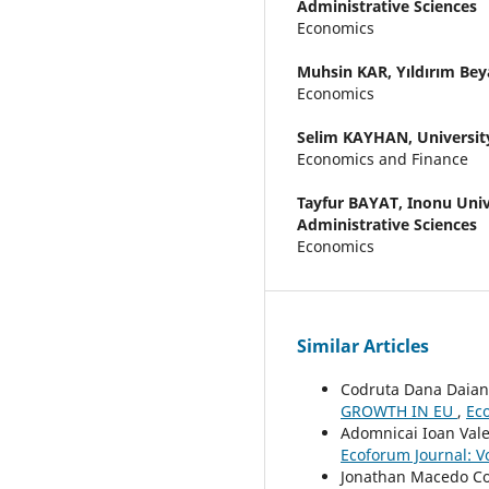
Administrative Sciences
Economics
Muhsin KAR,
Yıldırım Bey
Economics
Selim KAYHAN,
Universit
Economics and Finance
Tayfur BAYAT,
Inonu Univ
Administrative Sciences
Economics
Similar Articles
Codruta Dana Daianu
GROWTH IN EU
,
Eco
Adomnicai Ioan Val
Ecoforum Journal: Vo
Jonathan Macedo Co