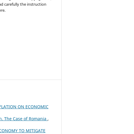
ad carefully the instruction
re.
NFLATION ON ECONOMIC
n. The Case of Romania
,
 ECONOMY TO MITIGATE