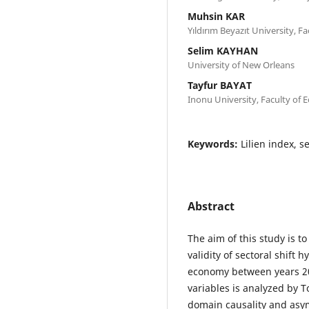
Muhsin KAR
Yıldırım Beyazıt University, Fa
Selim KAYHAN
University of New Orleans
Tayfur BAYAT
Inonu University, Faculty of 
Keywords:
Lilien index, 
Abstract
The aim of this study is 
validity of sectoral shift 
economy between years 20
variables is analyzed by
domain causality and asym