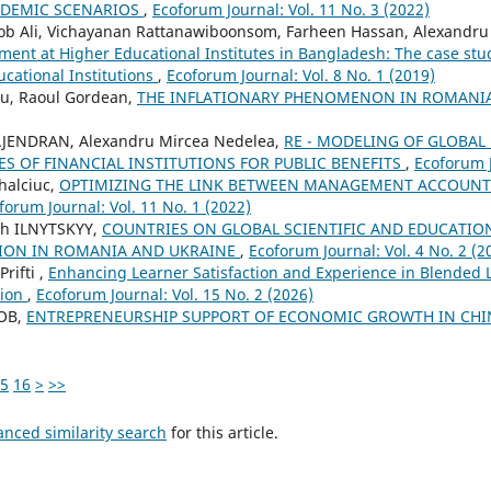
NDEMIC SCENARIOS
,
Ecoforum Journal: Vol. 11 No. 3 (2022)
Ali, Vichayanan Rattanawiboonsom, Farheen Hassan, Alexandru 
t at Higher Educational Institutes in Bangladesh: The case stud
ucational Institutions
,
Ecoforum Journal: Vol. 8 No. 1 (2019)
u, Raoul Gordean,
THE INFLATIONARY PHENOMENON IN ROMANI
AJENDRAN, Alexandru Mircea Nedelea,
RE - MODELING OF GLOBAL
ES OF FINANCIAL INSTITUTIONS FOR PUBLIC BENEFITS
,
Ecoforum J
halciuc,
OPTIMIZING THE LINK BETWEEN MANAGEMENT ACCOUNT
forum Journal: Vol. 11 No. 1 (2022)
ch ILNYTSKYY,
COUNTRIES ON GLOBAL SCIENTIFIC AND EDUCATION
ION IN ROMANIA AND UKRAINE
,
Ecoforum Journal: Vol. 4 No. 2 (2
rifti ,
Enhancing Learner Satisfaction and Experience in Blended
tion
,
Ecoforum Journal: Vol. 15 No. 2 (2026)
COB,
ENTREPRENEURSHIP SUPPORT OF ECONOMIC GROWTH IN CHIN
5
16
>
>>
anced similarity search
for this article.