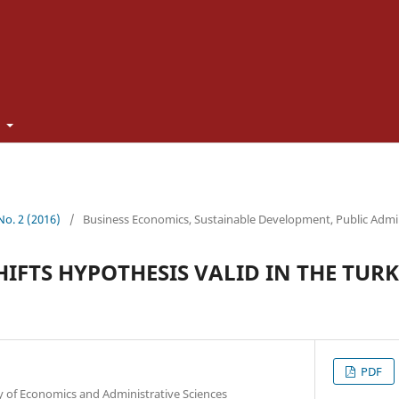
t
 No. 2 (2016)
/
Business Economics, Sustainable Development, Public Admi
HIFTS HYPOTHESIS VALID IN THE TUR
PDF
y of Economics and Administrative Sciences