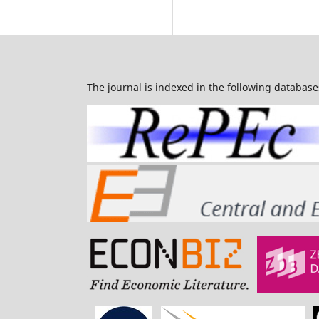
The journal is indexed in the following database