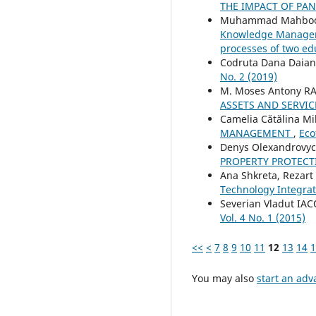
THE IMPACT OF PA
Muhammad Mahboob 
Knowledge Managemen
processes of two ed
Codruta Dana Daian
No. 2 (2019)
M. Moses Antony R
ASSETS AND SERVIC
Camelia Cătălina Mi
MANAGEMENT
,
Eco
Denys Olexandrovy
PROPERTY PROTECT
Ana Shkreta, Rezart P
Technology Integra
Severian Vladut IA
Vol. 4 No. 1 (2015)
<<
<
7
8
9
10
11
12
13
14
1
You may also
start an adv