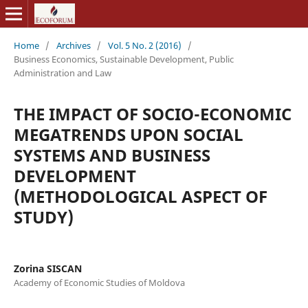
Home
/
Archives
/
Vol. 5 No. 2 (2016)
/
Business Economics, Sustainable Development, Public
Administration and Law
THE IMPACT OF SOCIO-ECONOMIC
MEGATRENDS UPON SOCIAL
SYSTEMS AND BUSINESS
DEVELOPMENT
(METHODOLOGICAL ASPECT OF
STUDY)
Zorina SISCAN
Academy of Economic Studies of Moldova