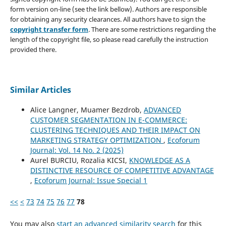
form version on-line (see the link bellow). Authors are responsible
for obtaining any security clearances. All authors have to sign the
copyright transfer form
. There are some restrictions regarding the
length of the copyright file, so please read carefully the instruction
provided there.
Similar Articles
Alice Langner, Muamer Bezdrob,
ADVANCED
CUSTOMER SEGMENTATION IN E-COMMERCE:
CLUSTERING TECHNIQUES AND THEIR IMPACT ON
MARKETING STRATEGY OPTIMIZATION
,
Ecoforum
Journal: Vol. 14 No. 2 (2025)
Aurel BURCIU, Rozalia KICSI,
KNOWLEDGE AS A
DISTINCTIVE RESOURCE OF COMPETITIVE ADVANTAGE
,
Ecoforum Journal: Issue Special 1
<<
<
73
74
75
76
77
78
You may also
start an advanced similarity search
for this