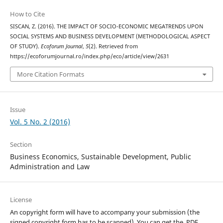
How to Cite
SISCAN, Z. (2016). THE IMPACT OF SOCIO-ECONOMIC MEGATRENDS UPON
SOCIAL SYSTEMS AND BUSINESS DEVELOPMENT (METHODOLOGICAL ASPECT
OF STUDY).
Ecoforum Journal
,
5
(2). Retrieved from
https://ecoforumjournal.ro/index.php/eco/article/view/2631
More Citation Formats
Issue
Vol. 5 No. 2 (2016)
Section
Business Economics, Sustainable Development, Public
Administration and Law
License
An copyright form will have to accompany your submission (the
signed copyright form has to be scanned). You can get the .PDF