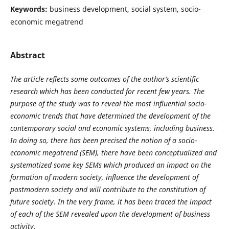
Keywords:
business development, social system, socio-
economic megatrend
Abstract
The article reflects some outcomes of the author’s scientific
research which has been conducted for recent few years. The
purpose of the study was to reveal the most influential socio-
economic trends that have determined the development of the
contemporary social and economic systems, including business.
In doing so, there has been precised the notion of a socio-
economic megatrend (SEM), there have been conceptualized and
systematized some key SEMs which produced an impact on the
formation of modern society, influence the development of
postmodern society and will contribute to the constitution of
future society. In the very frame, it has been traced the impact
of each of the SEM revealed upon the development of business
activity.