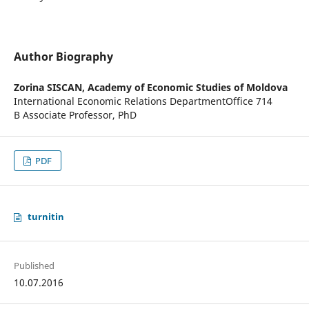
Author Biography
Zorina SISCAN,
Academy of Economic Studies of Moldova
International Economic Relations DepartmentOffice 714
B Associate Professor, PhD
PDF
turnitin
Published
10.07.2016