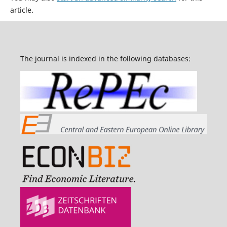
article.
The journal is indexed in the following databases: