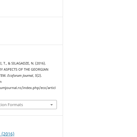
, T., & SILAGADZE, N. (2016).
Y ASPECTS OF THE GEORGIAN
TEM.
Ecoforum Journal
,
5
(2).
m
rumjournal.ro/index.php/eco/articl
tion Formats
2 (2016)