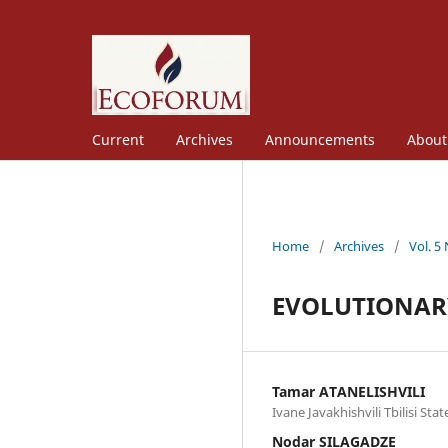
Current
Archives
Announcements
Abou
Home
/
Archives
/
Vol. 5
EVOLUTIONARY
Tamar ATANELISHVILI
Ivane Javakhishvili Tbilisi Sta
Nodar SILAGADZE