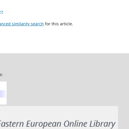
>>
anced similarity search
for this article.
s: