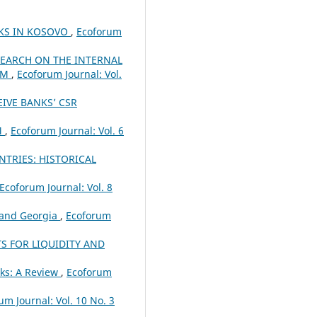
NKS IN KOSOVO
,
Ecoforum
SEARCH ON THE INTERNAL
EM
,
Ecoforum Journal: Vol.
IVE BANKS’ CSR
M
,
Ecoforum Journal: Vol. 6
TRIES: HISTORICAL
Ecoforum Journal: Vol. 8
 and Georgia
,
Ecoforum
S FOR LIQUIDITY AND
ks: A Review
,
Ecoforum
um Journal: Vol. 10 No. 3