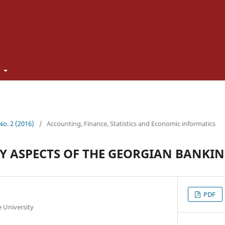
t
 No. 2 (2016)
/
Accounting, Finance, Statistics and Economic informatics
 ASPECTS OF THE GEORGIAN BANKIN
PDF
te University