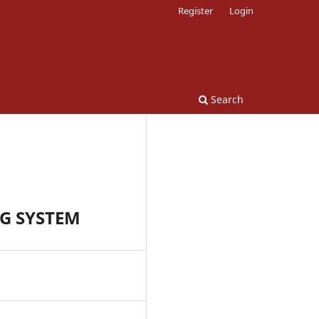
Register
Login
Search
G SYSTEM