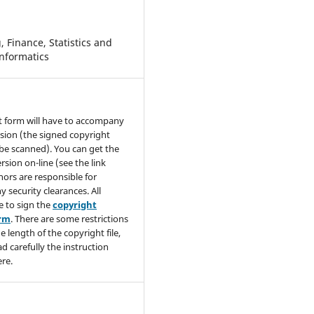
 Finance, Statistics and
nformatics
t form will have to accompany
sion (the signed copyright
be scanned). You can get the
rsion on-line (see the link
hors are responsible for
y security clearances. All
e to sign the
copyright
orm
. There are some restrictions
e length of the copyright file,
ad carefully the instruction
re.