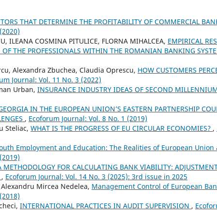
CTORS THAT DETERMINE THE PROFITABILITY OF COMMERCIAL BA
 (2020)
U, ILEANA COSMINA PITULICE, FLORNA MIHALCEA,
EMPIRICAL RE
VE OF THE PROFESSIONALS WITHIN THE ROMANIAN BANKING SYST
cu, Alexandra Zbuchea, Claudia Oprescu,
HOW CUSTOMERS PERCE
um Journal: Vol. 11 No. 3 (2022)
oman Urban,
INSURANCE INDUSTRY IDEAS OF SECOND MILLENNIU
GEORGIA IN THE EUROPEAN UNION’S EASTERN PARTNERSHIP COUN
LENGES
,
Ecoforum Journal: Vol. 8 No. 1 (2019)
u Steliac,
WHAT IS THE PROGRESS OF EU CIRCULAR ECONOMIES?
,
outh Employment and Education: The Realities of European Union
 (2019)
A METHODOLOGY FOR CALCULATING BANK VIABILITY: ADJUSTMENT
S
,
Ecoforum Journal: Vol. 14 No. 3 (2025): 3rd issue in 2025
 Alexandru Mircea Nedelea,
Management Control of European Ban
 (2018)
checi,
INTERNATIONAL PRACTICES IN AUDIT SUPERVISION
,
Ecofor