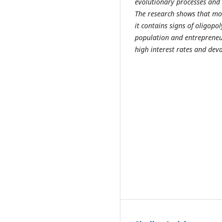
evolutionary processes and 
The research shows that mo
it contains signs of oligopo
population and entrepreneur
high interest rates and deva