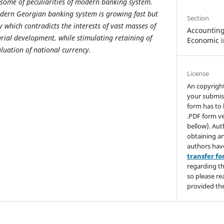
some of peculiarities of modern banking system.
dern Georgian banking system is growing fast but
Section
ly which contradicts the interests of vast masses of
Accounting,
ial development, while stimulating retaining of
Economic i
luation of national currency.
License
An copyrigh
your submis
form has to 
.PDF form ve
bellow). Aut
obtaining an
authors hav
transfer f
regarding th
so please re
provided the