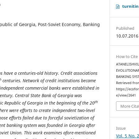
a
turnitin
ublic of Georgia, Post-Soviet Economy, Banking
Published
10.07.2016
How to Cite
ATANELISHVILI
EVOLUTIONAR
 have a centuries-old history. Credit associations
BANKING SYS
h
centuries. Network of credit institutions became
Retrieved fro
independent commercial banks were established in
https://ecofo
entury. Central State Bank of Georgia was
e/view/2641
th
ic Republic of Georgia in the beginning of the 20
More Cita
here were efforts to create independent two-level
se efforts failed due to forceful sovietization of
dent banking system was founded in Georgia after
Issue
Soviet Union. This work examines afore-mentioned
Vol. 5 No. 