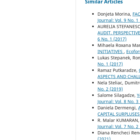
Similar Articles
Donjeta Morina,
FA
Journal: Vol. 9 No. 1
AURELIA STEFANESC
AUDIT. PERSPECTI
6 No. 1 (2017)
Mihaela Roxana Mar
INITIATIVES
,
Ecofor
Lukas Stepanek, R
No. 1 (2017)
Ramaz Putkaradze,
ASPECTS AND CHAL
Nela Steliac, Dumitr
No. 2 (2019)
Salome Silagadze,
Y
Journal: Vol. 8 No. 3
Daniela Dermengi,
CAPITAL SURPLUSE
R. Malar KUMARAN,
Journal: Vol. 7 No. 2
Diana Rencheci Ren
(2021)