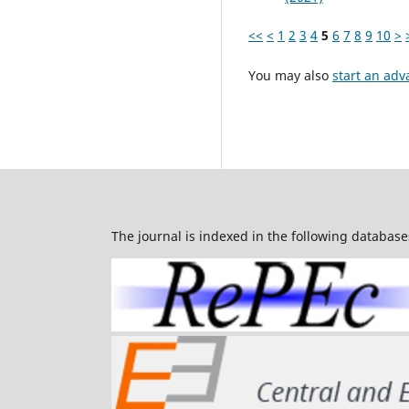
<<
<
1
2
3
4
5
6
7
8
9
10
>
You may also
start an adv
The journal is indexed in the following database