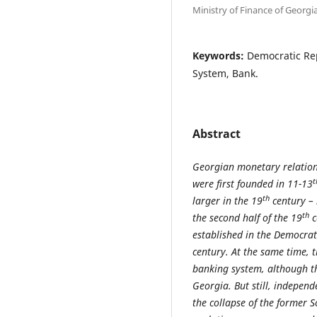
Ministry of Finance of Georgi
Keywords:
Democratic Rep
System, Bank.
Abstract
Georgian monetary relations
t
were first founded in 11-13
th
larger in the 19
century – 
th
the second half of the 19
c
established in the Democrat
century. At the same time, t
banking system, although tho
Georgia. But still, indepen
the collapse of the former 