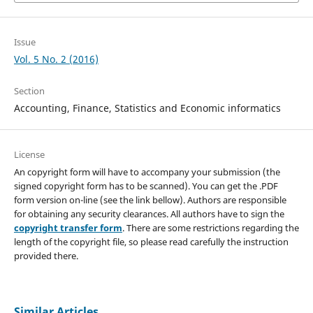
Issue
Vol. 5 No. 2 (2016)
Section
Accounting, Finance, Statistics and Economic informatics
License
An copyright form will have to accompany your submission (the
signed copyright form has to be scanned). You can get the .PDF
form version on-line (see the link bellow). Authors are responsible
for obtaining any security clearances. All authors have to sign the
copyright transfer form
. There are some restrictions regarding the
length of the copyright file, so please read carefully the instruction
provided there.
Similar Articles