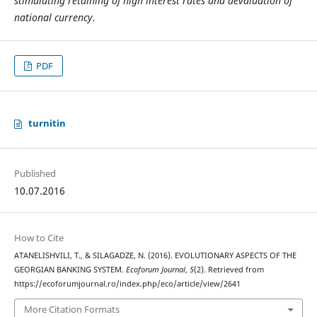
stimulating retaining of high interest rates and devaluation of
national currency.
PDF
turnitin
Published
10.07.2016
How to Cite
ATANELISHVILI, T., & SILAGADZE, N. (2016). EVOLUTIONARY ASPECTS OF THE
GEORGIAN BANKING SYSTEM.
Ecoforum Journal
,
5
(2). Retrieved from
https://ecoforumjournal.ro/index.php/eco/article/view/2641
More Citation Formats