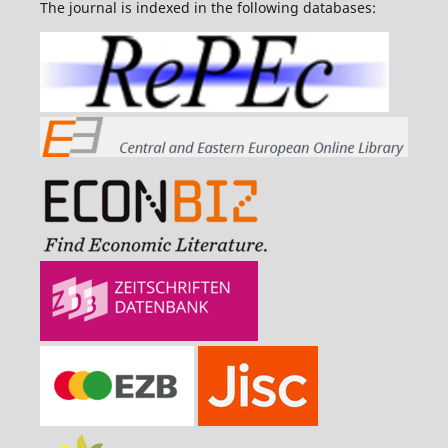
The journal is indexed in the following databases: