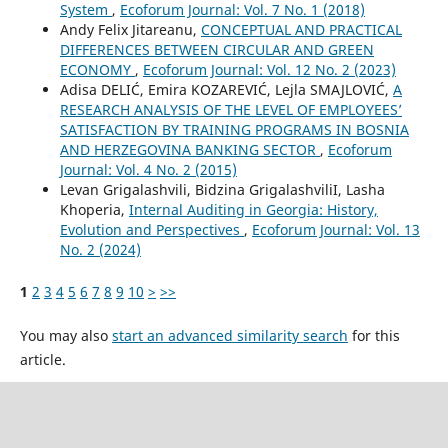
System
,
Ecoforum Journal: Vol. 7 No. 1 (2018)
Andy Felix Jitareanu,
CONCEPTUAL AND PRACTICAL
DIFFERENCES BETWEEN CIRCULAR AND GREEN
ECONOMY
,
Ecoforum Journal: Vol. 12 No. 2 (2023)
Adisa DELIĆ, Emira KOZAREVIĆ, Lejla SMAJLOVIĆ,
A
RESEARCH ANALYSIS OF THE LEVEL OF EMPLOYEES’
SATISFACTION BY TRAINING PROGRAMS IN BOSNIA
AND HERZEGOVINA BANKING SECTOR
,
Ecoforum
Journal: Vol. 4 No. 2 (2015)
Levan Grigalashvili, Bidzina GrigalashviliI, Lasha
Khoperia,
Internal Auditing in Georgia: History,
Evolution and Perspectives
,
Ecoforum Journal: Vol. 13
No. 2 (2024)
1
2
3
4
5
6
7
8
9
10
>
>>
You may also
start an advanced similarity search
for this
article.