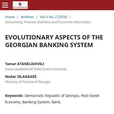
Home
/
Archives
/
Vol. 5 No. 2 (2016)
/
Accounting, Finance, Statistics and Economic informatics
EVOLUTIONARY ASPECTS OF THE
GEORGIAN BANKING SYSTEM
Tamar ATANELISHVILI
Ivane Javakhishvili Tbilisi State University
Nodar SILAGADZE
Ministry of Finance of Georgia
Keywords:
Democratic Republic of Georgia, Post-Soviet
Economy, Banking System, Bank.