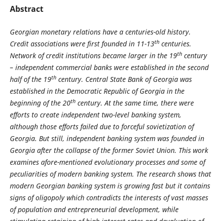
Abstract
Georgian monetary relations have a centuries-old history.
th
Credit associations were first founded in 11-13
centuries.
th
Network of credit institutions became larger in the 19
century
– independent commercial banks were established in the second
th
half of the 19
century. Central State Bank of Georgia was
established in the Democratic Republic of Georgia in the
th
beginning of the 20
century. At the same time, there were
efforts to create independent two-level banking system,
although those efforts failed due to forceful sovietization of
Georgia. But still, independent banking system was founded in
Georgia after the collapse of the former Soviet Union. This work
examines afore-mentioned evolutionary processes and some of
peculiarities of modern banking system. The research shows that
modern Georgian banking system is growing fast but it contains
signs of oligopoly which contradicts the interests of vast masses
of population and entrepreneurial development, while