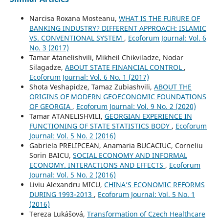
Narcisa Roxana Mosteanu,
WHAT IS THE FURURE OF
BANKING INDUSTRY? DIFFERENT APPROACH: ISLAMIC
VS. CONVENTIONAL SYSTEM
,
Ecoforum Journal: Vol. 6
No. 3 (2017)
Tamar Atanelishvili, Mikheil Chikviladze, Nodar
Silagadze,
ABOUT STATE FINANCIAL CONTROL
,
Ecoforum Journal: Vol. 6 No. 1 (2017)
Shota Veshapidze, Tamaz Zubiashvili,
ABOUT THE
ORIGINS OF MODERN GEOECONOMIC FOUNDATIONS
OF GEORGIA
,
Ecoforum Journal: Vol. 9 No. 2 (2020)
Tamar ATANELISHVILI,
GEORGIAN EXPERIENCE IN
FUNCTIONING OF STATE STATISTICS BODY
,
Ecoforum
Journal: Vol. 5 No. 2 (2016)
Gabriela PRELIPCEAN, Anamaria BUCACIUC, Corneliu
Sorin BAICU,
SOCIAL ECONOMY AND INFORMAL
ECONOMY. INTERACTIONS AND EFFECTS
,
Ecoforum
Journal: Vol. 5 No. 2 (2016)
Liviu Alexandru MICU,
CHINA’S ECONOMIC REFORMS
DURING 1993-2013
,
Ecoforum Journal: Vol. 5 No. 1
(2016)
Tereza Lukášová,
Transformation of Czech Healthcare