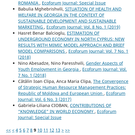
ROMANIA
,
Ecoforum Journal: Special Issue
Babulia Mghebrishvili,
SITUATION OF HEALTH AND
WELFARE IN GEORGIA IN THE CONTEXT OF
SUSTAINABLE DEVELOPMENT AND SUSTAINABLE
MARKETING
,
Ecoforum Journal: Vol. 8 No. 1 (2019)
Hasret Benar Balcioglu,
ESTIMATION OF
UNDERGROUND ECONOMY IN NORTH CYPRUS: NEW
RESULTS WITH MIMIC MODEL APPROACH AND BRIEF
MODEL COMPARISONS
,
Ecoforum Journal: Vol. 7 No. 1
(2018)
Nino Abesadze, Nino Paresshvili,
Gender Aspects of
Youth Employment in Georgia
,
Ecoforum Journal: Vol.
7 No. 1 (2018)
Cătălin Ioan Clipa, Anca Maria Clipa,
The Convergence
of Strategic Human Resource Management Practices:
Republic of Moldova and European Union
,
Ecoforum
Journal: Vol. 6 No. 3 (2017)
Gabriela-Liliana CIOBAN,
CONTRIBUTIONS OF
“KNOWLEDGE” IN WORLD ECONOMY
,
Ecoforum
Journal: Special Issue
<<
<
4
5
6
7
8
9
10
11
12
13
>
>>