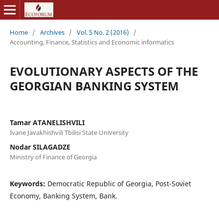
Home
/
Archives
/
Vol. 5 No. 2 (2016)
/
Accounting, Finance, Statistics and Economic informatics
EVOLUTIONARY ASPECTS OF THE
GEORGIAN BANKING SYSTEM
Tamar ATANELISHVILI
Ivane Javakhishvili Tbilisi State University
Nodar SILAGADZE
Ministry of Finance of Georgia
Keywords:
Democratic Republic of Georgia, Post-Soviet
Economy, Banking System, Bank.