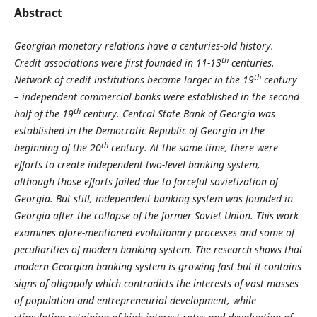
Abstract
Georgian monetary relations have a centuries-old history.
th
Credit associations were first founded in 11-13
centuries.
th
Network of credit institutions became larger in the 19
century
– independent commercial banks were established in the second
th
half of the 19
century. Central State Bank of Georgia was
established in the Democratic Republic of Georgia in the
th
beginning of the 20
century. At the same time, there were
efforts to create independent two-level banking system,
although those efforts failed due to forceful sovietization of
Georgia. But still, independent banking system was founded in
Georgia after the collapse of the former Soviet Union. This work
examines afore-mentioned evolutionary processes and some of
peculiarities of modern banking system. The research shows that
modern Georgian banking system is growing fast but it contains
signs of oligopoly which contradicts the interests of vast masses
of population and entrepreneurial development, while