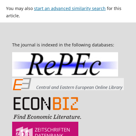
You may also
start an advanced similarity search
for this
article.
The journal is indexed in the following databases: