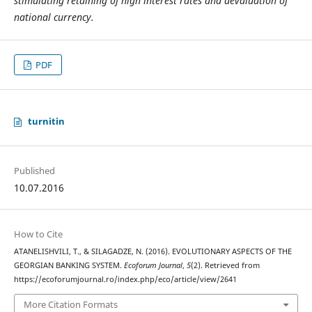
stimulating retaining of high interest rates and devaluation of
national currency.
PDF
turnitin
Published
10.07.2016
How to Cite
ATANELISHVILI, T., & SILAGADZE, N. (2016). EVOLUTIONARY ASPECTS OF THE
GEORGIAN BANKING SYSTEM.
Ecoforum Journal
,
5
(2). Retrieved from
https://ecoforumjournal.ro/index.php/eco/article/view/2641
More Citation Formats