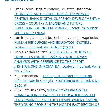
Ema Gičević Hadžimuratović, Mustafa Hasanović,
ECONOMIC AND TECHNOLOGICAL DRIVERS OF
CENTRAL BANK DIGITAL CURRENCY DEVELOPMENT: A
CROSS – COUNTRY ANALYSIS AND FUTURE
DIRECTIONS OF DIGITAL MONEY
,
Ecoforum Journal:
Vol. 13 No. 2 (2024)
Luminita Claudia Corbu, Cristian Valentin Hapenciuc,
HUMAN RESOURCES AND EDUCATION SYSTEM
,
Ecoforum Journal: Vol. 9 No. 2 (2020)
Denis Adrian Levanti,
APPLICABILITY OF IFRS 15
PRINCIPLES FOR THE BANKING INDUSTRY:AN
ANALYSIS WITH REFERENCE TO THE CREDIT
INSTITUTIONS IN ROMANIA
,
Ecoforum Journal: Vol. 9
No. 2 (2020)
Keti Tskhadadze,
The impact of external debt on
inflation rate in Georgia
,
Ecoforum Journal: Vol. 8 No.
2 (2019)
Iulian CONDRATOV,
STUDY CONCERNING THE
CORRELATION BETWEEN THE EDUCATION SYSTEM
PERFORMANCES AND THE UNEMPLOYMENT AMONG
THE YOUNG PEOPLE IN THE NORTH-EAST REGION OF