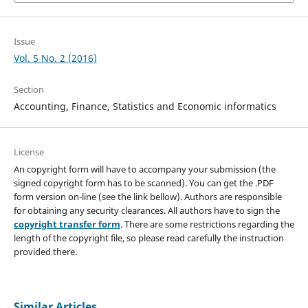
Issue
Vol. 5 No. 2 (2016)
Section
Accounting, Finance, Statistics and Economic informatics
License
An copyright form will have to accompany your submission (the
signed copyright form has to be scanned). You can get the .PDF
form version on-line (see the link bellow). Authors are responsible
for obtaining any security clearances. All authors have to sign the
copyright transfer form
. There are some restrictions regarding the
length of the copyright file, so please read carefully the instruction
provided there.
Similar Articles