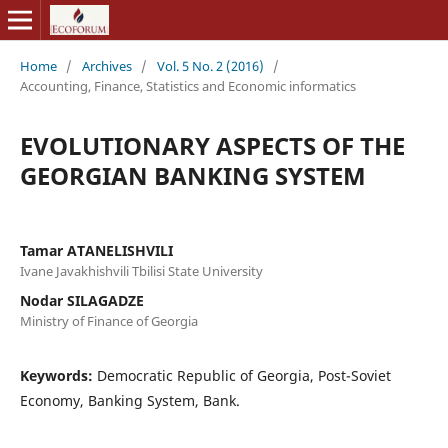
Home
/
Archives
/
Vol. 5 No. 2 (2016)
/
Accounting, Finance, Statistics and Economic informatics
EVOLUTIONARY ASPECTS OF THE
GEORGIAN BANKING SYSTEM
Tamar ATANELISHVILI
Ivane Javakhishvili Tbilisi State University
Nodar SILAGADZE
Ministry of Finance of Georgia
Keywords:
Democratic Republic of Georgia, Post-Soviet
Economy, Banking System, Bank.