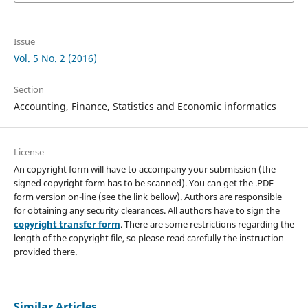
Issue
Vol. 5 No. 2 (2016)
Section
Accounting, Finance, Statistics and Economic informatics
License
An copyright form will have to accompany your submission (the
signed copyright form has to be scanned). You can get the .PDF
form version on-line (see the link bellow). Authors are responsible
for obtaining any security clearances. All authors have to sign the
copyright transfer form
. There are some restrictions regarding the
length of the copyright file, so please read carefully the instruction
provided there.
Similar Articles