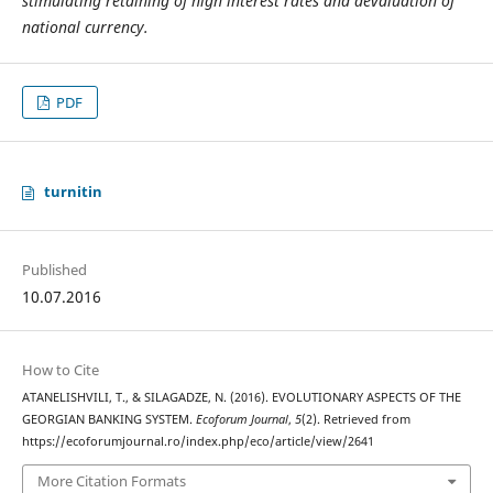
stimulating retaining of high interest rates and devaluation of
national currency.
PDF
turnitin
Published
10.07.2016
How to Cite
ATANELISHVILI, T., & SILAGADZE, N. (2016). EVOLUTIONARY ASPECTS OF THE
GEORGIAN BANKING SYSTEM.
Ecoforum Journal
,
5
(2). Retrieved from
https://ecoforumjournal.ro/index.php/eco/article/view/2641
More Citation Formats