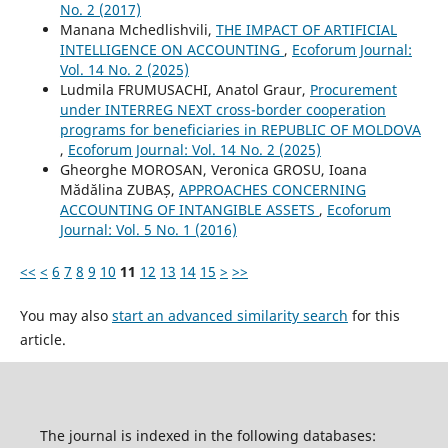
No. 2 (2017)
Manana Mchedlishvili,
THE IMPACT OF ARTIFICIAL
INTELLIGENCE ON ACCOUNTING
,
Ecoforum Journal:
Vol. 14 No. 2 (2025)
Ludmila FRUMUSACHI, Anatol Graur,
Procurement
under INTERREG NEXT cross-border cooperation
programs for beneficiaries in REPUBLIC OF MOLDOVA
,
Ecoforum Journal: Vol. 14 No. 2 (2025)
Gheorghe MOROSAN, Veronica GROSU, Ioana
Mădălina ZUBAȘ,
APPROACHES CONCERNING
ACCOUNTING OF INTANGIBLE ASSETS
,
Ecoforum
Journal: Vol. 5 No. 1 (2016)
<<
<
6
7
8
9
10
11
12
13
14
15
>
>>
You may also
start an advanced similarity search
for this
article.
The journal is indexed in the following databases: