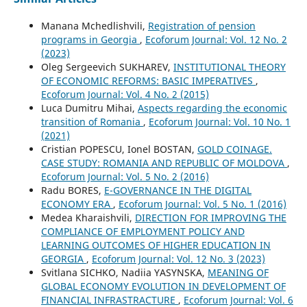
Manana Mchedlishvili,
Registration of pension
programs in Georgia
,
Ecoforum Journal: Vol. 12 No. 2
(2023)
Oleg Sergeevich SUKHAREV,
INSTITUTIONAL THEORY
OF ECONOMIC REFORMS: BASIC IMPERATIVES
,
Ecoforum Journal: Vol. 4 No. 2 (2015)
Luca Dumitru Mihai,
Aspects regarding the economic
transition of Romania
,
Ecoforum Journal: Vol. 10 No. 1
(2021)
Cristian POPESCU, Ionel BOSTAN,
GOLD COINAGE.
CASE STUDY: ROMANIA AND REPUBLIC OF MOLDOVA
,
Ecoforum Journal: Vol. 5 No. 2 (2016)
Radu BORES,
E-GOVERNANCE IN THE DIGITAL
ECONOMY ERA
,
Ecoforum Journal: Vol. 5 No. 1 (2016)
Medea Kharaishvili,
DIRECTION FOR IMPROVING THE
COMPLIANCE OF EMPLOYMENT POLICY AND
LEARNING OUTCOMES OF HIGHER EDUCATION IN
GEORGIA
,
Ecoforum Journal: Vol. 12 No. 3 (2023)
Svitlana SICHKO, Nadiia YASYNSKA,
MEANING OF
GLOBAL ECONOMY EVOLUTION IN DEVELOPMENT OF
FINANCIAL INFRASTRACTURE
,
Ecoforum Journal: Vol. 6