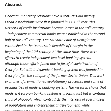
Abstract
Georgian monetary relations have a centuries-old history.
th
Credit associations were first founded in 11-13
centuries.
th
Network of credit institutions became larger in the 19
century
– independent commercial banks were established in the second
th
half of the 19
century. Central State Bank of Georgia was
established in the Democratic Republic of Georgia in the
th
beginning of the 20
century. At the same time, there were
efforts to create independent two-level banking system,
although those efforts failed due to forceful sovietization of
Georgia. But still, independent banking system was founded in
Georgia after the collapse of the former Soviet Union. This work
examines afore-mentioned evolutionary processes and some of
peculiarities of modern banking system. The research shows that
modern Georgian banking system is growing fast but it contains
signs of oligopoly which contradicts the interests of vast masses
of population and entrepreneurial development, while