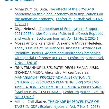
Mihai Dumitru Luca,
The effects of the COVID-19
pandemic on the global economy with implications on
the Romanian economy
,
Ecoforum Journal: Vol. 10 No.
1 (2021)
Olga Nebeska,
Comparison of Employment Support
2021-2027 under Cohesion Polic in the Czech Republic
and Austria
,
Ecoforum Journal: Vol. 13 No. 2 (2024)
Moses Antony Rajendran, Alexandru Mircea Nedelea,
Today’s Issues of Insurance Businesses : Attitudes of
Premium Holders, Agents and Insurance Companies
with special reference to LICHF
,
Ecoforum Journal: Vol.
7 No. 1 (2018)
IRNA TRIANNUR LUBIS, PUTRI DEWI KEMALA LUBIS,
ISKANDAR MUDA, Alexandru Mircea Nedelea,
MANAGEMENT PROCESS ADMINISTRATION IN
ENTERPRISE RESOURCES PLANNING (ERP) SYSTEMS
APPLICATIONS AND PRODUCTS IN DATA PROCESSING
(SAP) IN PTPN III SEI DADAP
,
Ecoforum Journal: Vol. 10
No. 3 (2021)
Mikheil Chikviladze,
THE SHARE IN PERCENTAGE OF
TAXES IN GDP
,
Ecoforum Journal: Vol. 7 No. 1 (2018)