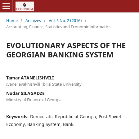
Home
/
Archives
/
Vol. 5 No. 2 (2016)
/
Accounting, Finance, Statistics and Economic informatics
EVOLUTIONARY ASPECTS OF THE
GEORGIAN BANKING SYSTEM
Tamar ATANELISHVILI
Ivane Javakhishvili Tbilisi State University
Nodar SILAGADZE
Ministry of Finance of Georgia
Keywords:
Democratic Republic of Georgia, Post-Soviet
Economy, Banking System, Bank.