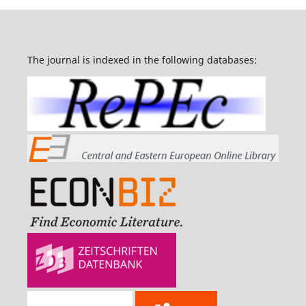
The journal is indexed in the following databases: