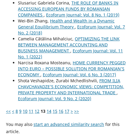
Slusariuc Gabriela Corina,
THE ROLE OF BANKS IN
ACCESSING EUROPEAN FUNDS BY ROMANIAN
COMPANIES
,
Ecoforum Journal: Vol. 8 No. 1 (2019)
Wei-Bin Zhang,
Health and Wealth in a Dynamic
General Equilibrium Theory
,
Ecoforum Journal: Vol. 7
No. 2 (2018)
Camelia Cătălina Mihalciuc,
OPTIMIZING THE LINK
BETWEEN MANAGEMENT ACCOUNTING AND
BUSINESS MANAGEMENT
,
Ecoforum Journal: Vol. 11
No. 1 (2022)
Narcisa Roxana Mosteanu,
HOME CURRENCY PEGGED
INTO EURO – POSSIBLE SOLUTION FOR ROMANIAN’S
ECONOMY
,
Ecoforum Journal: Vol. 6 No. 3 (2017)
Shota Veshapidze, Zurabi Mchedlishvili,
FROM ILIA
CHAVCHAVADZE’S ECONOMIC VIEWS: COMPETITION,
PRIVATE PROPERTY AND INTERNATIONAL TRADE
,
Ecoforum Journal: Vol. 9 No. 2 (2020)
<<
<
8
9
10
11
12
13
14
15
16
17
>
>>
You may also
start an advanced similarity search
for this
article.