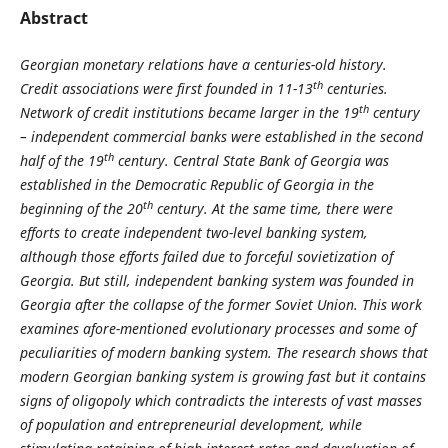
Abstract
Georgian monetary relations have a centuries-old history.
th
Credit associations were first founded in 11-13
centuries.
th
Network of credit institutions became larger in the 19
century
– independent commercial banks were established in the second
th
half of the 19
century. Central State Bank of Georgia was
established in the Democratic Republic of Georgia in the
th
beginning of the 20
century. At the same time, there were
efforts to create independent two-level banking system,
although those efforts failed due to forceful sovietization of
Georgia. But still, independent banking system was founded in
Georgia after the collapse of the former Soviet Union. This work
examines afore-mentioned evolutionary processes and some of
peculiarities of modern banking system. The research shows that
modern Georgian banking system is growing fast but it contains
signs of oligopoly which contradicts the interests of vast masses
of population and entrepreneurial development, while