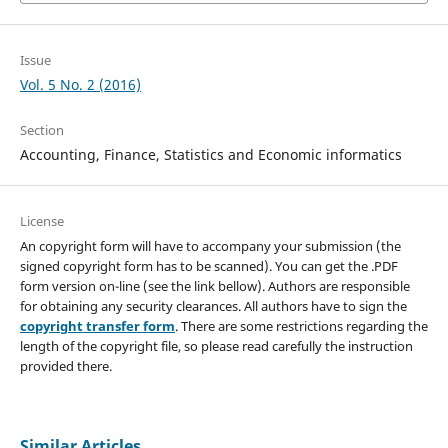
Issue
Vol. 5 No. 2 (2016)
Section
Accounting, Finance, Statistics and Economic informatics
License
An copyright form will have to accompany your submission (the
signed copyright form has to be scanned). You can get the .PDF
form version on-line (see the link bellow). Authors are responsible
for obtaining any security clearances. All authors have to sign the
copyright transfer form
. There are some restrictions regarding the
length of the copyright file, so please read carefully the instruction
provided there.
Similar Articles