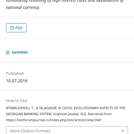
stimulating retaining of high interest rates and devaluation of
national currency.
PDF
turnitin
Published
10.07.2016
How to Cite
ATANELISHVILI, T., & SILAGADZE, N. (2016). EVOLUTIONARY ASPECTS OF THE
GEORGIAN BANKING SYSTEM.
Ecoforum Journal
,
5
(2). Retrieved from
https://ecoforumjournal.ro/index.php/eco/article/view/2641
More Citation Formats