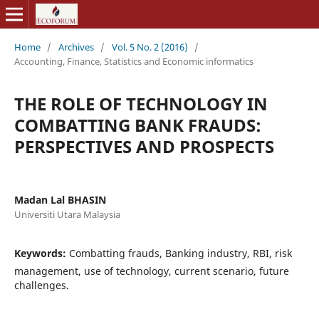
Home
/
Archives
/
Vol. 5 No. 2 (2016)
/
Accounting, Finance, Statistics and Economic informatics
THE ROLE OF TECHNOLOGY IN
COMBATTING BANK FRAUDS:
PERSPECTIVES AND PROSPECTS
Madan Lal BHASIN
Universiti Utara Malaysia
Keywords:
Combatting frauds, Banking industry, RBI, risk
management, use of technology, current scenario, future
challenges.