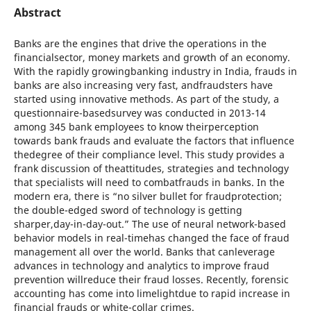
Abstract
Banks are the engines that drive the operations in the
financialsector, money markets and growth of an economy.
With the rapidly growingbanking industry in India, frauds in
banks are also increasing very fast, andfraudsters have
started using innovative methods. As part of the study, a
questionnaire-basedsurvey was conducted in 2013-14
among 345 bank employees to know theirperception
towards bank frauds and evaluate the factors that influence
thedegree of their compliance level. This study provides a
frank discussion of theattitudes, strategies and technology
that specialists will need to combatfrauds in banks. In the
modern era, there is “no silver bullet for fraudprotection;
the double-edged sword of technology is getting
sharper,day-in-day-out.” The use of neural network-based
behavior models in real-timehas changed the face of fraud
management all over the world. Banks that canleverage
advances in technology and analytics to improve fraud
prevention willreduce their fraud losses. Recently, forensic
accounting has come into limelightdue to rapid increase in
financial frauds or white-collar crimes.