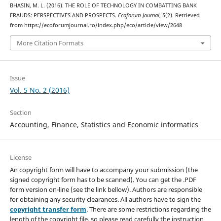
BHASIN, M. L. (2016). THE ROLE OF TECHNOLOGY IN COMBATTING BANK
FRAUDS: PERSPECTIVES AND PROSPECTS.
Ecoforum Journal
,
5
(2). Retrieved
from https://ecoforumjournal.ro/index.php/eco/article/view/2648
More Citation Formats
Issue
Vol. 5 No. 2 (2016)
Section
Accounting, Finance, Statistics and Economic informatics
License
An copyright form will have to accompany your submission (the
signed copyright form has to be scanned). You can get the .PDF
form version on-line (see the link bellow). Authors are responsible
for obtaining any security clearances. All authors have to sign the
copyright transfer form
. There are some restrictions regarding the
length of the copyright file, so please read carefully the instruction