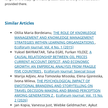
provided there.
Similar Articles
Otilia Maria Bordeianu,
THE ROLE OF KNOWLEDGE
MANAGEMENT AND KNOWLEDGE MANAGEMENT
STRATEGIES WITHIN LEARNING ORGANIZATIONS
,
Ecoforum Journal: Vol. 4 No. 1 (2015)
Yuksel BAYRAKTAR, Taha EGRI, Furkan YILDIZ,
A
CAUSAL RELATIONSHIP BETWEEN OIL PRICES
CURRENT ACCOUNT DEFICIT, AND ECONOMIC
GROWTH: AN EMPIRICAL ANALYSIS FROM FRAGILE
FIVE COUNTRIES
,
Ecoforum Journal: Special Issue
Marija Adjiev, Ana Tomovska Misoska, Elena Gjorevska,
Ivona Mileva,
THE PSYCHOLOGICAL IMPACT OF
EMOTIONAL BRANDING AND STORYTELLING ON
TRAVEL DECISION-MAKING AND BRAND PERCEPTION
AMONG GENERATION Z
,
Ecoforum Journal: Vol. 15 No.
2 (2026)
Jan Kopia, Vanessa Just, Wiebke Geldmacher, Aykut