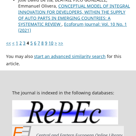
Emmanuel Olivera,
CONCEPTUAL MODEL OF INTEGRAL
INNOVATION FOR DEVELOPERS, WITHIN THE SUPPLY
OF AUTO PARTS IN EMERGING COUNTRIES: A
SYSTEMATIC REVIEW
,
Ecoforum Journal: Vol. 10 No. 1
(2021)
<<
<
1
2
3
4
5
6
7
8
9
10
>
>>
You may also
start an advanced similarity search
for this
article.
The journal is indexed in the following databases: