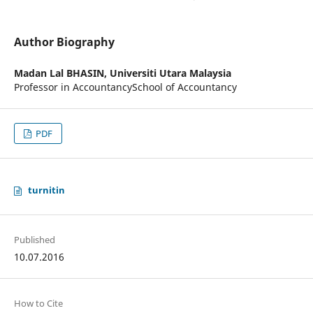
Author Biography
Madan Lal BHASIN,
Universiti Utara Malaysia
Professor in AccountancySchool of Accountancy
PDF
turnitin
Published
10.07.2016
How to Cite