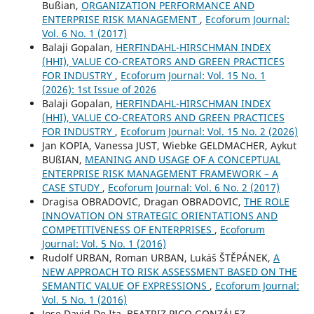
Bußian,
ORGANIZATION PERFORMANCE AND
ENTERPRISE RISK MANAGEMENT
,
Ecoforum Journal:
Vol. 6 No. 1 (2017)
Balaji Gopalan,
HERFINDAHL-HIRSCHMAN INDEX
(HHI), VALUE CO-CREATORS AND GREEN PRACTICES
FOR INDUSTRY
,
Ecoforum Journal: Vol. 15 No. 1
(2026): 1st Issue of 2026
Balaji Gopalan,
HERFINDAHL-HIRSCHMAN INDEX
(HHI), VALUE CO-CREATORS AND GREEN PRACTICES
FOR INDUSTRY
,
Ecoforum Journal: Vol. 15 No. 2 (2026)
Jan KOPIA, Vanessa JUST, Wiebke GELDMACHER, Aykut
BUßIAN,
MEANING AND USAGE OF A CONCEPTUAL
ENTERPRISE RISK MANAGEMENT FRAMEWORK – A
CASE STUDY
,
Ecoforum Journal: Vol. 6 No. 2 (2017)
Dragisa OBRADOVIC, Dragan OBRADOVIC,
THE ROLE
INNOVATION ON STRATEGIC ORIENTATIONS AND
COMPETITIVENESS OF ENTERPRISES
,
Ecoforum
Journal: Vol. 5 No. 1 (2016)
Rudolf URBAN, Roman URBAN, Lukáš ŠTĚPÁNEK,
A
NEW APPROACH TO RISK ASSESSMENT BASED ON THE
SEMANTIC VALUE OF EXPRESSIONS
,
Ecoforum Journal:
Vol. 5 No. 1 (2016)
Jose David De Ita, BEATRIZ PICO GONZÁLEZ,