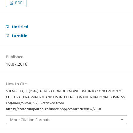
PDF
Untitled
turnitin
Published
10.07.2016
How to Cite
SHENGELIA, T. (2016). GENERATION OF KNOWLEDGE INTO CONCEPTION OF
CULTURAL PRAGMATIZM AND ITS INFLUENCE ON INTERNATIONAL BUSINESS.
Ecoforum Journal
,
5
(2). Retrieved from
https://ecoforumjournal.ro/index.php/eco/article/view/2658
More Citation Formats