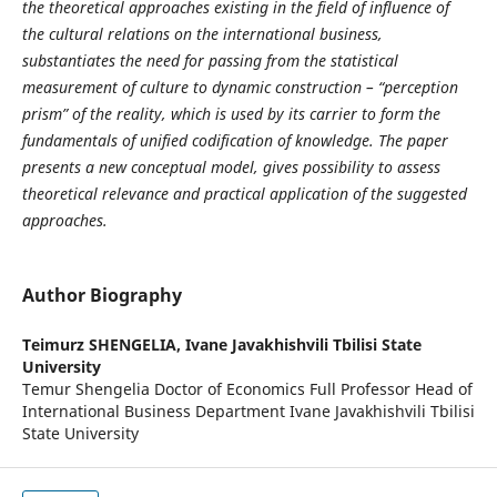
the theoretical approaches existing in the field of influence of
the cultural relations on the international business,
substantiates the need for passing from the statistical
measurement of culture to dynamic construction – “perception
prism” of the reality, which is used by its carrier to form the
fundamentals of unified codification of knowledge. The paper
presents a new conceptual model, gives possibility to assess
theoretical relevance and practical application of the suggested
approaches.
Author Biography
Teimurz SHENGELIA,
Ivane Javakhishvili Tbilisi State
University
Temur Shengelia Doctor of Economics Full Professor Head of
International Business Department Ivane Javakhishvili Tbilisi
State University