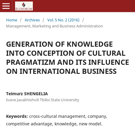
Home
/
Archives
/
Vol. 5 No. 2 (2016)
/
Management, Marketing and Business Administration
GENERATION OF KNOWLEDGE
INTO CONCEPTION OF CULTURAL
PRAGMATIZM AND ITS INFLUENCE
ON INTERNATIONAL BUSINESS
Teimurz SHENGELIA
Ivane Javakhishvili Tbilisi State University
Keywords:
cross-cultural management, company,
competitive advantage, knowledge, new model.