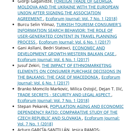
Giorgi Gaganidze,
FOREIGN TRADE OF GEORGIA,
MOLDOVA AND THE UKRAINE WITH THE EUROPEAN
UNION AFTER SIGNING THE ASSOCIATION
AGREEMENT
,
Ecoforum Journal: Vol. 7 No. 1 (2018)
Burcu Selin Yilmaz,
TURKISH TOURISM CONSUMER’S
INFORMATION SEARCH BEHAVIOR: THE ROLE OF
USER-GENERATED CONTENT IN TRAVEL PLANNING
PROCESS
,
Ecoforum Journal: Vol. 6 No. 1 (2017)
Gani Asllani, Bedri Statovci,
ECONOMIC AND
DEVELOPMENT GROWTH-WESTERN BALKAN CASE
,
Ecoforum Journal: Vol. 6 No. 1 (2017)
Jusuf Zekiri,
THE IMPACT OF ETHNOMARKETING
ELEMENTS ON CONSUMER PURCHASE DECISIONS IN
THE BALKANS: THE CASE OF MACEDONIA
,
Ecoforum
Journal: Vol. 6 No. 1 (2017)
Branko Momcilo Markovic, Milica Ostojić, Dejan T. Ilić,
TRADE SECRETS - SECURITY AND LEGAL ASPECT
,
Ecoforum Journal: Vol. 7 No. 1 (2018)
Stepan Pekarek,
POPULATION AGING AND ECONOMIC
DEPENDENCY RATIO: COMPARATIVE STUDY OF THE
CZECH REPUBLIC AND SLOVAKIA
,
Ecoforum Journal:
Vol. 7 No. 1 (2018)
Arturo GARCÍA-SANTILLÁN, Jesica RAMOS-