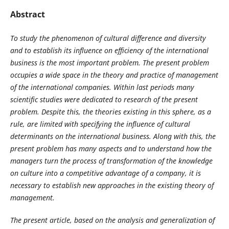
Abstract
To study the phenomenon of cultural difference and diversity
and to establish its influence on efficiency of the international
business is the most important problem. The present problem
occupies a wide space in the theory and practice of management
of the international companies. Within last periods many
scientific studies were dedicated to research of the present
problem. Despite this, the theories existing in this sphere, as a
rule, are limited with specifying the influence of cultural
determinants on the international business. Along with this, the
present problem has many aspects and to understand how the
managers turn the process of transformation of the knowledge
on culture into a competitive advantage of a company, it is
necessary to establish new approaches in the existing theory of
management.
The present article, based on the analysis and generalization of