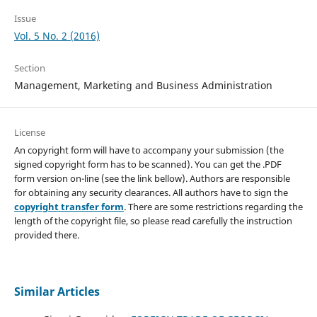
Issue
Vol. 5 No. 2 (2016)
Section
Management, Marketing and Business Administration
License
An copyright form will have to accompany your submission (the
signed copyright form has to be scanned). You can get the .PDF
form version on-line (see the link bellow). Authors are responsible
for obtaining any security clearances. All authors have to sign the
copyright transfer form
. There are some restrictions regarding the
length of the copyright file, so please read carefully the instruction
provided there.
Similar Articles