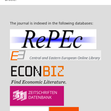
The journal is indexed in the following databases: