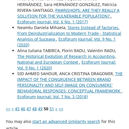
HERNÁNDEZ, Sara HERNÁNDEZ-GONZÁLEZ, Patricia
RIVERA-SANTIAGO,
PAWNSHOPS: ARE THEY REALLY A
SOLUTION FOR THE VULNERABLE POPULATION?
,
Ecoforum Journal: Vol. 6 No. 1 (2017)
Neamtu Daniela Mihaela,
Stores Instead of factories.
From Deindustrialization to Modern Trade - Statistical
Analysis of Suceava
,
Ecoforum Journal: Vol. 9 No. 1
(2020)
Alina Iuliana TABIRCA, Florin RADU, Valentin RADU,
The Historical Evolution of Research in Accounting.
National and European Context
,
Ecoforum Journal:
Vol. 9 No. 1 (2020)
SID AHMED SAHOUR, ANCA CRISTINA DRAGOMIR,
THE
IMPACT OF THE CONGRUENCE BETWEEN BRAND
PERSONALITY AND SELF-IMAGE ON CONSUMERS’
BEHAVIORAL RESPONSES: CONCEPTUAL FRAMEWORK
,
Ecoforum Journal: Vol. 7 No. 3 (2018)
<<
<
45
46
47
48
49
50
51
>
>>
You may also
start an advanced similarity search
for this
article.