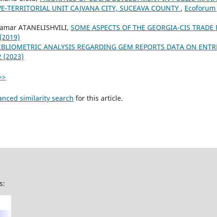
E-TERRITORIAL UNIT CAJVANA CITY, SUCEAVA COUNTY
,
Ecoforum J
 Tamar ATANELISHVILI,
SOME ASPECTS OF THE GEORGIA-CIS TRADE
 (2019)
IBLIOMETRIC ANALYSIS REGARDING GEM REPORTS DATA ON ENT
2 (2023)
>>
anced similarity search
for this article.
s: