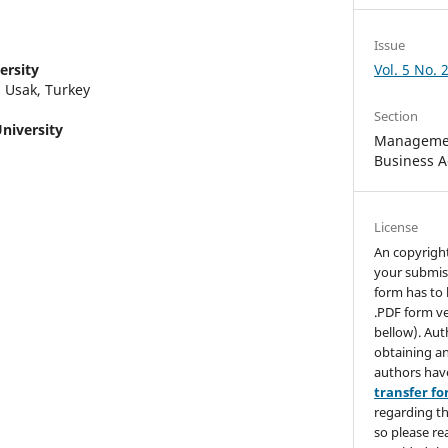
Issue
ersity
Vol. 5 No. 
 Usak, Turkey
Section
niversity
Managemen
Business A
License
An copyrigh
your submis
form has to 
.PDF form ve
bellow). Aut
obtaining an
authors hav
transfer f
regarding th
so please re