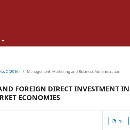
t
 No. 2 (2016)
/
Management, Marketing and Business Administration
ND FOREIGN DIRECT INVESTMENT IN
RKET ECONOMIES
PDF