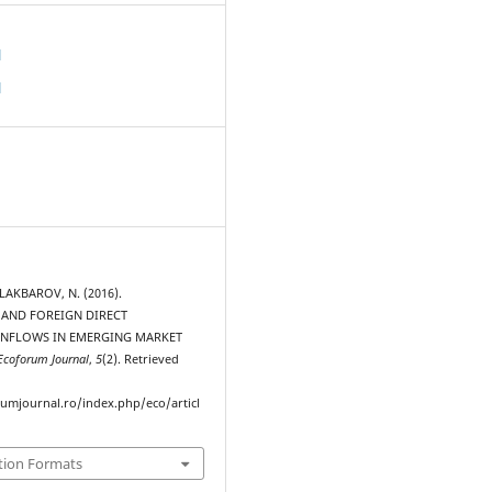
d
d
ALAKBAROV, N. (2016).
AND FOREIGN DIRECT
INFLOWS IN EMERGING MARKET
Ecoforum Journal
,
5
(2). Retrieved
rumjournal.ro/index.php/eco/articl
tion Formats