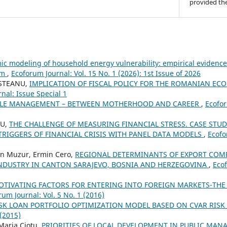
provided the
c modeling of household energy vulnerability: empirical evidenc
em
,
Ecoforum Journal: Vol. 15 No. 1 (2026): 1st Issue of 2026
OSTEANU,
IMPLICATION OF FISCAL POLICY FOR THE ROMANIAN EC
nal: Issue Special 1
LE MANAGEMENT – BETWEEN MOTHERHOOD AND CAREER
,
Ecofor
RU,
THE CHALLENGE OF MEASURING FINANCIAL STRESS. CASE STUD
IGGERS OF FINANCIAL CRISIS WITH PANEL DATA MODELS
,
Ecofo
in Muzur, Ermin Cero,
REGIONAL DETERMINANTS OF EXPORT COMP
DUSTRY IN CANTON SARAJEVO, BOSNIA AND HERZEGOVINA
,
Ecof
OTIVATING FACTORS FOR ENTERING INTO FOREIGN MARKETS-THE 
rum Journal: Vol. 5 No. 1 (2016)
SK LOAN PORTFOLIO OPTIMIZATION MODEL BASED ON CVAR RIS
 (2015)
 Maria Ciotu,
PRIORITIES OF LOCAL DEVELOPMENT IN PUBLIC MAN