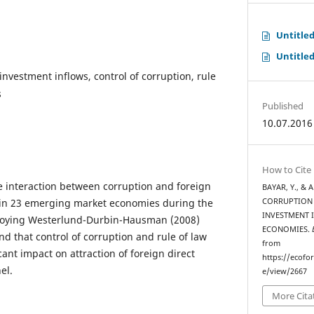
Untitle
Untitle
investment inflows, control of corruption, rule
s
Published
10.07.2016
How to Cite
he interaction between corruption and foreign
BAYAR, Y., & 
s in 23 emerging market economies during the
CORRUPTION 
INVESTMENT 
loying Westerlund-Durbin-Hausman (2008)
ECONOMIES.
nd that control of corruption and rule of law
from
icant impact on attraction of foreign direct
https://ecofo
el.
e/view/2667
More Cita