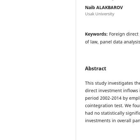
Naib ALAKBAROV
Usak University
Keywords:
Foreign direct 
of law, panel data analysi
Abstract
This study investigates t
direct investment inflow
period 2002-2014 by emp
cointegration test. We fou
had no statistically signif
investments in overall pan