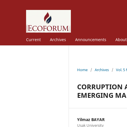
Current
Archives
Announcements
Abou
Home
/
Archives
/
Vol. 5
CORRUPTION A
EMERGING MA
Yilmaz BAYAR
Usak University