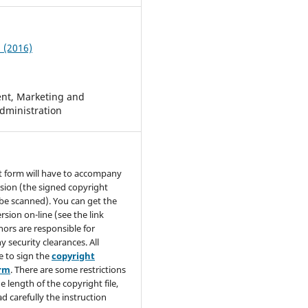
2 (2016)
t, Marketing and
dministration
t form will have to accompany
sion (the signed copyright
be scanned). You can get the
rsion on-line (see the link
hors are responsible for
y security clearances. All
e to sign the
copyright
orm
. There are some restrictions
e length of the copyright file,
ad carefully the instruction