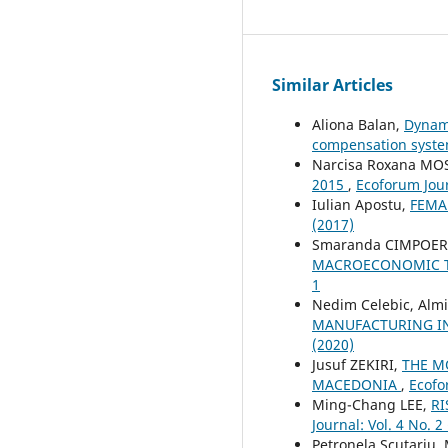
Similar Articles
Aliona Balan,
Dynami
compensation syst
Narcisa Roxana M
2015
,
Ecoforum Jour
Iulian Apostu,
FEMA
(2017)
Smaranda CIMPOE
MACROECONOMIC TR
1
Nedim Celebic, Alm
MANUFACTURING IN
(2020)
Jusuf ZEKIRI,
THE M
MACEDONIA
,
Ecofo
Ming-Chang LEE,
RI
Journal: Vol. 4 No. 2
Petronela Scutariu,