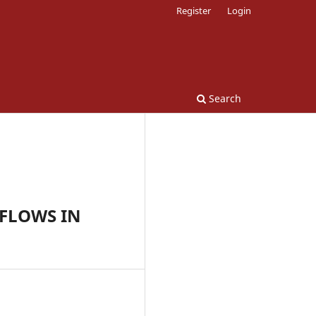
Register
Login
Search
FLOWS IN