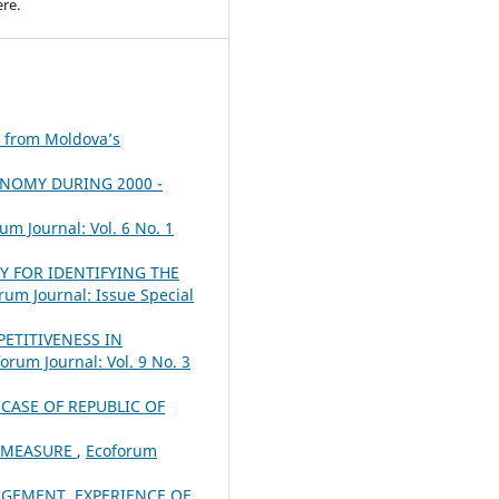
re.
e from Moldova’s
ONOMY DURING 2000 -
um Journal: Vol. 6 No. 1
Y FOR IDENTIFYING THE
rum Journal: Issue Special
ETITIVENESS IN
orum Journal: Vol. 9 No. 3
CASE OF REPUBLIC OF
K MEASURE
,
Ecoforum
AGEMENT. EXPERIENCE OF