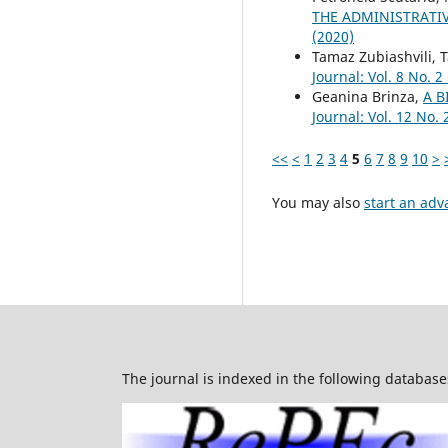
THE ADMINISTRATIV
(2020)
Tamaz Zubiashvili,
Journal: Vol. 8 No. 2
Geanina Brinza,
A B
Journal: Vol. 12 No. 
<<
<
1
2
3
4
5
6
7
8
9
10
>
You may also
start an adv
The journal is indexed in the following database