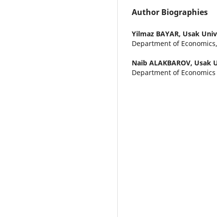
Author Biographies
Yilmaz BAYAR,
Usak Univ
Department of Economics,
Naib ALAKBAROV,
Usak U
Department of Economics