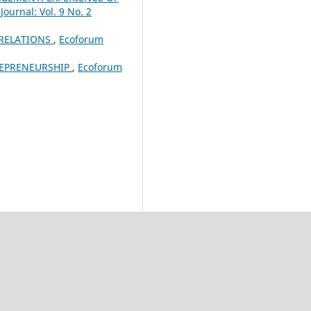
ournal: Vol. 9 No. 2
 RELATIONS
,
Ecoforum
REPRENEURSHIP
,
Ecoforum