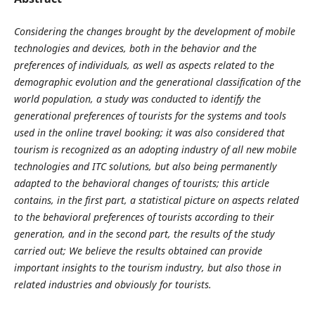
Considering the changes brought by the development of mobile
technologies and devices, both in the behavior and the
preferences of individuals, as well as aspects related to the
demographic evolution and the generational classification of the
world population, a study was conducted to identify the
generational preferences of tourists for the systems and tools
used in the online travel booking; it was also considered that
tourism is recognized as an adopting industry of all new mobile
technologies and ITC solutions, but also being permanently
adapted to the behavioral changes of tourists; this article
contains, in the first part, a statistical picture on aspects related
to the behavioral preferences of tourists according to their
generation, and in the second part, the results of the study
carried out; We believe the results obtained can provide
important insights to the tourism industry, but also those in
related industries and obviously for tourists.