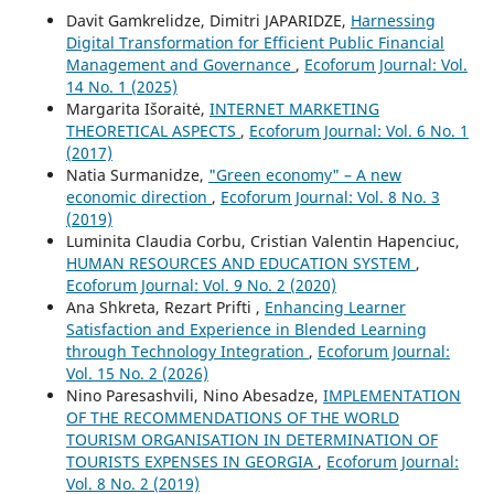
Davit Gamkrelidze, Dimitri JAPARIDZE,
Harnessing
Digital Transformation for Efficient Public Financial
Management and Governance
,
Ecoforum Journal: Vol.
14 No. 1 (2025)
Margarita Išoraitė,
INTERNET MARKETING
THEORETICAL ASPECTS
,
Ecoforum Journal: Vol. 6 No. 1
(2017)
Natia Surmanidze,
"Green economy" – A new
economic direction
,
Ecoforum Journal: Vol. 8 No. 3
(2019)
Luminita Claudia Corbu, Cristian Valentin Hapenciuc,
HUMAN RESOURCES AND EDUCATION SYSTEM
,
Ecoforum Journal: Vol. 9 No. 2 (2020)
Ana Shkreta, Rezart Prifti ,
Enhancing Learner
Satisfaction and Experience in Blended Learning
through Technology Integration
,
Ecoforum Journal:
Vol. 15 No. 2 (2026)
Nino Paresashvili, Nino Abesadze,
IMPLEMENTATION
OF THE RECOMMENDATIONS OF THE WORLD
TOURISM ORGANISATION IN DETERMINATION OF
TOURISTS EXPENSES IN GEORGIA
,
Ecoforum Journal:
Vol. 8 No. 2 (2019)