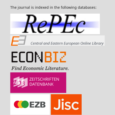
The journal is indexed in the following databases: