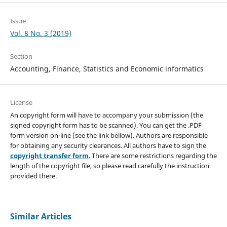
Issue
Vol. 8 No. 3 (2019)
Section
Accounting, Finance, Statistics and Economic informatics
License
An copyright form will have to accompany your submission (the
signed copyright form has to be scanned). You can get the .PDF
form version on-line (see the link bellow). Authors are responsible
for obtaining any security clearances. All authors have to sign the
copyright transfer form
. There are some restrictions regarding the
length of the copyright file, so please read carefully the instruction
provided there.
Similar Articles