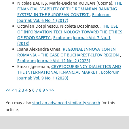
Nicolae BALTEŞ, Maria-Daciana RODEAN (Cozma),
THE
FINANCIAL STABILITY OF THE ROMANIAN BANKING
SYSTEM IN THE EUROPEAN CONTEXT
,
Ecoforum
Journal: Vol. 6 No. 1 (2017)
Octavian Dospinescu, Nicoleta Dospinescu,
THE USE
OF INFORMATION TECHNOLOGY TOWARD THE ETHICS
OF FOOD SAFETY
,
Ecoforum Journal: Vol. 7 No. 1
(2018)
Ioana Alexandra Onea,
REGIONAL INNOVATION IN
ROMANIA – THE CASE OF BUCHAREST-ILFOV REGION
,
Ecoforum Journal: Vol. 12 No. 2 (2023)
Emzar Jgerenaia,
CRYPTOCURRENCY DIALECTICS AND
THE INTERNATIONAL FINANCIAL MARKET
,
Ecoforum
Journal: Vol. 9 No. 1 (2020)
<<
<
1
2
3
4
5
6
7
8
9
>
>>
You may also
start an advanced similarity search
for this
article.