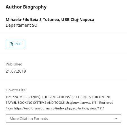
Author Biography
Mihaela-Filofteia S Tutunea,
UBB Cluj-Napoca
Departament SO
PDF
Published
21.07.2019
How to Cite
Tutunea, M.-F. S. (2019). THE GENERATIONS` PREFERENCES FOR ONLINE
TRAVEL BOOKING SYSTEMS AND TOOLS.
Ecoforum Journal
,
8
(3). Retrieved
from https://ecoforumjournal.ro/index.php/eco/article/view/1911
More Citation Formats