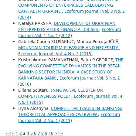
COMPONENTS OF ENTERPRISES CALCULATING
CAPITAL IN UKRAINE
,
Ecoforum Journal: Vol. 3 No. 2
(2014)
Natalya RAKSHA,
DEVELOPMENT OF UKRAINIAN
ENTERPRISES AFTER FINANCIAL CRISES
,
Ecoforum
Journal: Vol. 1 No. 1 (2012)
Gabriela Corina SLUSARIUC, Monica Petruţa BÎCĂ,
MOUNTAIN TOURISM-PLEASURE AND NECESSITY
,
Ecoforum Journal: Vol. 4 No. 2 (2015)
Krishnakumar RAMANATHAN, Babu P GEORGE,
THE
EVOLVING COMPETITIVE DYNAMICS IN THE RETAIL
BANKING SECTOR IN INDIA: A CASE STUDY OF
KARNATAKA BANK
,
Ecoforum Journal: Vol. 5 No. 2
(2016)
Liliana Scutaru,
INNOVATIVE CLUSTER OR
COMPETITIVENESS POLE?
,
Ecoforum Journal: Vol. 4
No. 1 (2015)
Iryna Aloshyna,
COMPETITIVE ISSUES IN BANKING:
THEORETICAL APPROACHES OVERVIEW
,
Ecoforum
Journal: Vol. 2 No. 1 (2013)
<<
<
1
2
3
4
5
6
7
8
9
10
>
>>