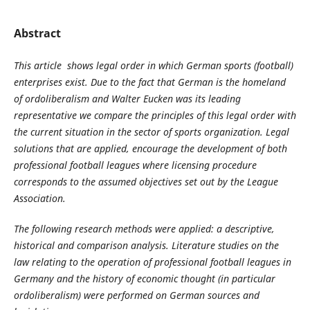
Abstract
This article shows legal order in which German sports (football)
enterprises exist. Due to the fact that German is the homeland
of ordoliberalism and Walter Eucken was its leading
representative we compare the principles of this legal order with
the current situation in the sector of sports organization. Legal
solutions that are applied, encourage the development of both
professional football leagues where licensing procedure
corresponds to the assumed objectives set out by the League
Association.
The following research methods were applied: a descriptive,
historical and comparison analysis. Literature studies on the
law relating to the operation of professional football leagues in
Germany and the history of economic thought (in particular
ordoliberalism) were performed on German sources and