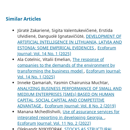
Similar Articles
Jūratė Zakarienė, Sigita Valentukevičienė, Erstida
Ulvidienė, Danguolė Ignatavičiūtė,
DEVELOPMENT OF
ARTIFICIAL INTELLIGENCE IN LITHUANIA, LATVIA AND
ESTONIA: SOME EMPIRICAL EVIDENCES
,
Ecoforum
Journal: Vol. 14 No. 1 (2025)
Ala Cotelnic, Vitalii Emelian,
The response of
companies to the demands of the environment by
transforming the business model
,
Ecoforum Journal:
Vol. 14 No. 1 (2025)
Inneke Qamariah, Yasmin Chairunisa Muchtar,
ANALYZING BUSINESS PERFORMANCE OF SMALL AND
MEDIUM ENTERPRISES (SMEs) BASED ON HUMAN
CAPITAL, SOCIAL CAPITAL AND COMPETITIVE
ADVANTAGE
,
Ecoforum Journal: Vol. 8 No. 2 (2019)
Manana Mchedlishvili,
Use of assurance services for
integrated reporting in developing Georgia.
,
Ecoforum Journal: Vol. 11 No. 2 (2022)
Oleksandr NYKYFORAK,
STOCKS AS STRUCTURAL