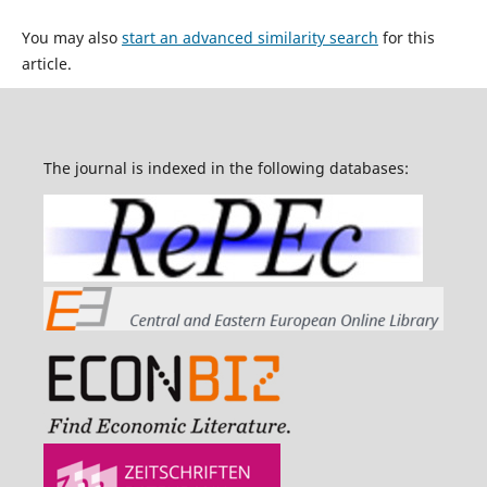
You may also
start an advanced similarity search
for this
article.
The journal is indexed in the following databases: