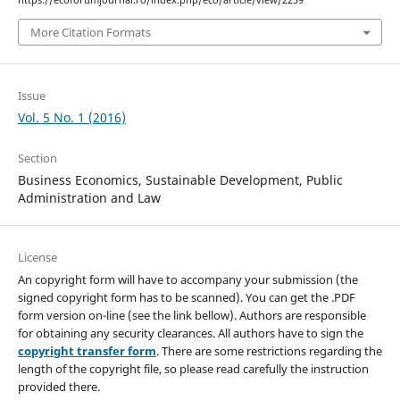
https://ecoforumjournal.ro/index.php/eco/article/view/2259
More Citation Formats
Issue
Vol. 5 No. 1 (2016)
Section
Business Economics, Sustainable Development, Public
Administration and Law
License
An copyright form will have to accompany your submission (the
signed copyright form has to be scanned). You can get the .PDF
form version on-line (see the link bellow). Authors are responsible
for obtaining any security clearances. All authors have to sign the
copyright transfer form
. There are some restrictions regarding the
length of the copyright file, so please read carefully the instruction
provided there.