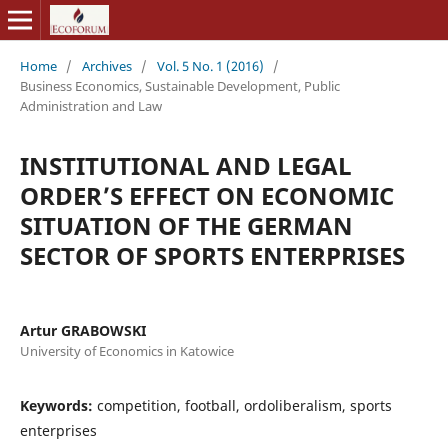
Home
/
Archives
/
Vol. 5 No. 1 (2016)
/
Business Economics, Sustainable Development, Public
Administration and Law
INSTITUTIONAL AND LEGAL
ORDER’S EFFECT ON ECONOMIC
SITUATION OF THE GERMAN
SECTOR OF SPORTS ENTERPRISES
Artur GRABOWSKI
University of Economics in Katowice
Keywords:
competition, football, ordoliberalism, sports
enterprises