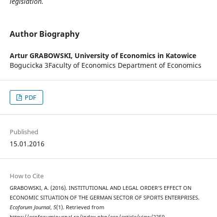
legislation.
Author Biography
Artur GRABOWSKI,
University of Economics in Katowice
Bogucicka 3Faculty of Economics Department of Economics
PDF
Published
15.01.2016
How to Cite
GRABOWSKI, A. (2016). INSTITUTIONAL AND LEGAL ORDER’S EFFECT ON
ECONOMIC SITUATION OF THE GERMAN SECTOR OF SPORTS ENTERPRISES.
Ecoforum Journal
,
5
(1). Retrieved from