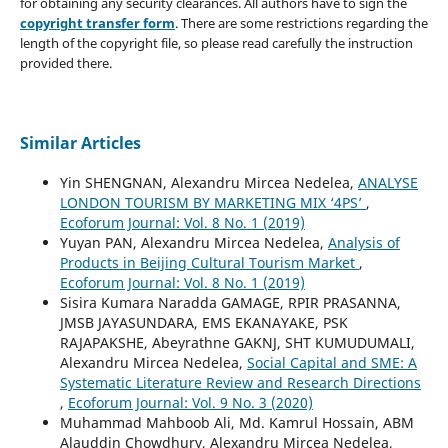
for obtaining any security clearances. All authors have to sign the
copyright transfer form
. There are some restrictions regarding the
length of the copyright file, so please read carefully the instruction
provided there.
Similar Articles
Yin SHENGNAN, Alexandru Mircea Nedelea,
ANALYSE
LONDON TOURISM BY MARKETING MIX ‘4PS’
,
Ecoforum Journal: Vol. 8 No. 1 (2019)
Yuyan PAN, Alexandru Mircea Nedelea,
Analysis of
Products in Beijing Cultural Tourism Market
,
Ecoforum Journal: Vol. 8 No. 1 (2019)
Sisira Kumara Naradda GAMAGE, RPIR PRASANNA,
JMSB JAYASUNDARA, EMS EKANAYAKE, PSK
RAJAPAKSHE, Abeyrathne GAKNJ, SHT KUMUDUMALI,
Alexandru Mircea Nedelea,
Social Capital and SME: A
Systematic Literature Review and Research Directions
,
Ecoforum Journal: Vol. 9 No. 3 (2020)
Muhammad Mahboob Ali, Md. Kamrul Hossain, ABM
Alauddin Chowdhury, Alexandru Mircea Nedelea,