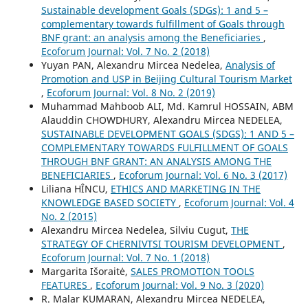
Sustainable development Goals (SDGs): 1 and 5 –
complementary towards fulfillment of Goals through
BNF grant: an analysis among the Beneficiaries
,
Ecoforum Journal: Vol. 7 No. 2 (2018)
Yuyan PAN, Alexandru Mircea Nedelea,
Analysis of
Promotion and USP in Beijing Cultural Tourism Market
,
Ecoforum Journal: Vol. 8 No. 2 (2019)
Muhammad Mahboob ALI, Md. Kamrul HOSSAIN, ABM
Alauddin CHOWDHURY, Alexandru Mircea NEDELEA,
SUSTAINABLE DEVELOPMENT GOALS (SDGS): 1 AND 5 –
COMPLEMENTARY TOWARDS FULFILLMENT OF GOALS
THROUGH BNF GRANT: AN ANALYSIS AMONG THE
BENEFICIARIES
,
Ecoforum Journal: Vol. 6 No. 3 (2017)
Liliana HÎNCU,
ETHICS AND MARKETING IN THE
KNOWLEDGE BASED SOCIETY
,
Ecoforum Journal: Vol. 4
No. 2 (2015)
Alexandru Mircea Nedelea, Silviu Cugut,
THE
STRATEGY OF CHERNIVTSI TOURISM DEVELOPMENT
,
Ecoforum Journal: Vol. 7 No. 1 (2018)
Margarita Išoraitė,
SALES PROMOTION TOOLS
FEATURES
,
Ecoforum Journal: Vol. 9 No. 3 (2020)
R. Malar KUMARAN, Alexandru Mircea NEDELEA,