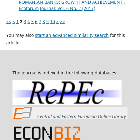
ROMANIAN BANKS: GROWTH AND ACHIEVEMENT
,
Ecoforum Journal: Vol. 6 No. 2 (2017)
<<
<
1
2
3
4
5
6
7
8
9
10
>
>>
You may also
start an advanced similarity search
for this
article.
The journal is indexed in the following databases: