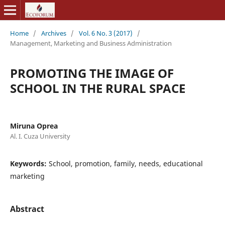
Home
/
Archives
/
Vol. 6 No. 3 (2017)
/
Management, Marketing and Business Administration
PROMOTING THE IMAGE OF
SCHOOL IN THE RURAL SPACE
Miruna Oprea
Al. I. Cuza University
Keywords:
School, promotion, family, needs, educational
marketing
Abstract