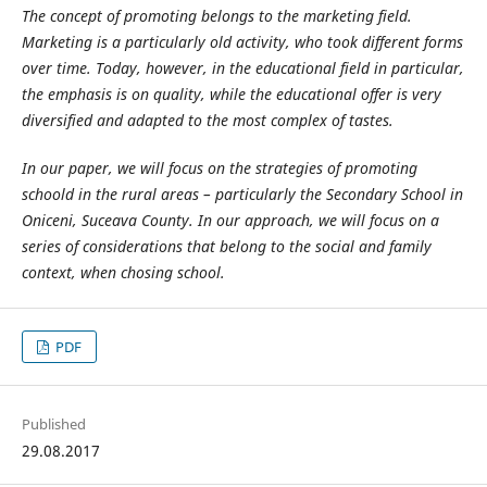
The concept of promoting belongs to the marketing field.
Marketing is a particularly old activity, who took different forms
over time. Today, however, in the educational field in particular,
the emphasis is on quality, while the educational offer is very
diversified and adapted to the most complex of tastes.
In our paper, we will focus on the strategies of promoting
schoold in the rural areas – particularly the Secondary School in
Oniceni, Suceava County. In our approach, we will focus on a
series of considerations that belong to the social and family
context, when chosing school.
PDF
Published
29.08.2017