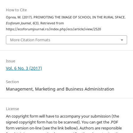
How to Cite
Oprea, M. (2017). PROMOTING THE IMAGE OF SCHOOL IN THE RURAL SPACE.
Ecoforum Journal
,
6
(3). Retrieved from
https://ecoforumjournal.ro/index.php/eco/article/view/2520
More Citation Formats
Issue
Vol. 6 No. 3 (2017)
Section
Management, Marketing and Business Administration
License
An copyright form will have to accompany your submission (the
signed copyright form has to be scanned). You can get the .PDF
form version on-line (see the link bellow). Authors are responsible