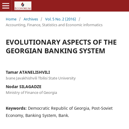
Home
/
Archives
/
Vol. 5 No. 2 (2016)
/
Accounting, Finance, Statistics and Economic informatics
EVOLUTIONARY ASPECTS OF THE
GEORGIAN BANKING SYSTEM
Tamar ATANELISHVILI
Ivane Javakhishvili Tbilisi State University
Nodar SILAGADZE
Ministry of Finance of Georgia
Keywords:
Democratic Republic of Georgia, Post-Soviet
Economy, Banking System, Bank.