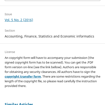
Issue
Vol. 5 No. 2 (2016)
Section
Accounting, Finance, Statistics and Economic informatics
License
An copyright form will have to accompany your submission (the
signed copyright form has to be scanned). You can get the .PDF
form version on-line (see the link bellow). Authors are responsible
for obtaining any security clearances. All authors have to sign the
copyright transfer form
. There are some restrictions regarding the
length of the copyright file, so please read carefully the instruction
provided there.
Similar Articles