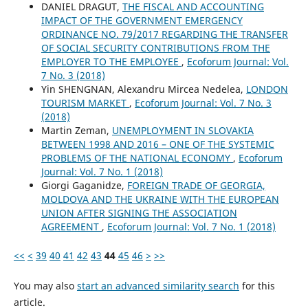
DANIEL DRAGUT,
THE FISCAL AND ACCOUNTING
IMPACT OF THE GOVERNMENT EMERGENCY
ORDINANCE NO. 79/2017 REGARDING THE TRANSFER
OF SOCIAL SECURITY CONTRIBUTIONS FROM THE
EMPLOYER TO THE EMPLOYEE
,
Ecoforum Journal: Vol.
7 No. 3 (2018)
Yin SHENGNAN, Alexandru Mircea Nedelea,
LONDON
TOURISM MARKET
,
Ecoforum Journal: Vol. 7 No. 3
(2018)
Martin Zeman,
UNEMPLOYMENT IN SLOVAKIA
BETWEEN 1998 AND 2016 – ONE OF THE SYSTEMIC
PROBLEMS OF THE NATIONAL ECONOMY
,
Ecoforum
Journal: Vol. 7 No. 1 (2018)
Giorgi Gaganidze,
FOREIGN TRADE OF GEORGIA,
MOLDOVA AND THE UKRAINE WITH THE EUROPEAN
UNION AFTER SIGNING THE ASSOCIATION
AGREEMENT
,
Ecoforum Journal: Vol. 7 No. 1 (2018)
<<
<
39
40
41
42
43
44
45
46
>
>>
You may also
start an advanced similarity search
for this
article.