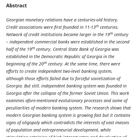
Abstract
Georgian monetary relations have a centuries-old history.
th
Credit associations were first founded in 11-13
centuries.
th
Network of credit institutions became larger in the 19
century
– independent commercial banks were established in the second
th
half of the 19
century. Central State Bank of Georgia was
established in the Democratic Republic of Georgia in the
th
beginning of the 20
century. At the same time, there were
efforts to create independent two-level banking system,
although those efforts failed due to forceful sovietization of
Georgia. But still, independent banking system was founded in
Georgia after the collapse of the former Soviet Union. This work
examines afore-mentioned evolutionary processes and some of
peculiarities of modern banking system. The research shows that
modern Georgian banking system is growing fast but it contains
signs of oligopoly which contradicts the interests of vast masses
of population and entrepreneurial development, while