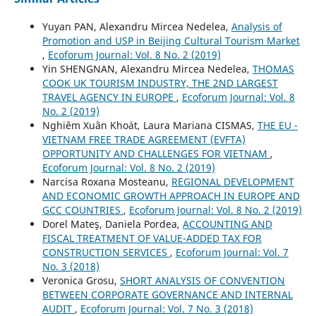
Yuyan PAN, Alexandru Mircea Nedelea,
Analysis of
Promotion and USP in Beijing Cultural Tourism Market
,
Ecoforum Journal: Vol. 8 No. 2 (2019)
Yin SHENGNAN, Alexandru Mircea Nedelea,
THOMAS
COOK UK TOURISM INDUSTRY, THE 2ND LARGEST
TRAVEL AGENCY IN EUROPE
,
Ecoforum Journal: Vol. 8
No. 2 (2019)
Nghiêm Xuân Khoát, Laura Mariana CISMAS,
THE EU -
VIETNAM FREE TRADE AGREEMENT (EVFTA)
OPPORTUNITY AND CHALLENGES FOR VIETNAM
,
Ecoforum Journal: Vol. 8 No. 2 (2019)
Narcisa Roxana Mosteanu,
REGIONAL DEVELOPMENT
AND ECONOMIC GROWTH APPROACH IN EUROPE AND
GCC COUNTRIES
,
Ecoforum Journal: Vol. 8 No. 2 (2019)
Dorel Mateş, Daniela Pordea,
ACCOUNTING AND
FISCAL TREATMENT OF VALUE-ADDED TAX FOR
CONSTRUCTION SERVICES
,
Ecoforum Journal: Vol. 7
No. 3 (2018)
Veronica Grosu,
SHORT ANALYSIS OF CONVENTION
BETWEEN CORPORATE GOVERNANCE AND INTERNAL
AUDIT
,
Ecoforum Journal: Vol. 7 No. 3 (2018)