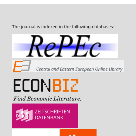
The journal is indexed in the following databases: