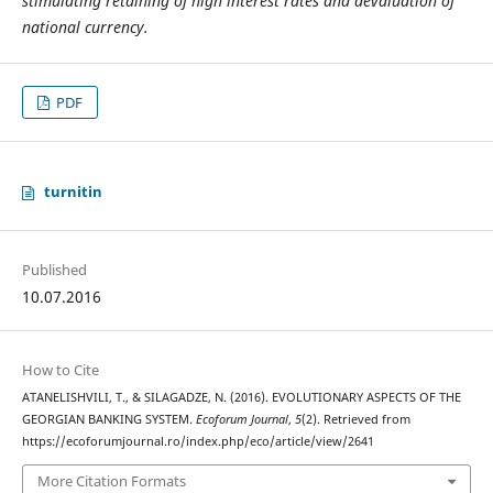
stimulating retaining of high interest rates and devaluation of
national currency.
PDF
turnitin
Published
10.07.2016
How to Cite
ATANELISHVILI, T., & SILAGADZE, N. (2016). EVOLUTIONARY ASPECTS OF THE
GEORGIAN BANKING SYSTEM.
Ecoforum Journal
,
5
(2). Retrieved from
https://ecoforumjournal.ro/index.php/eco/article/view/2641
More Citation Formats