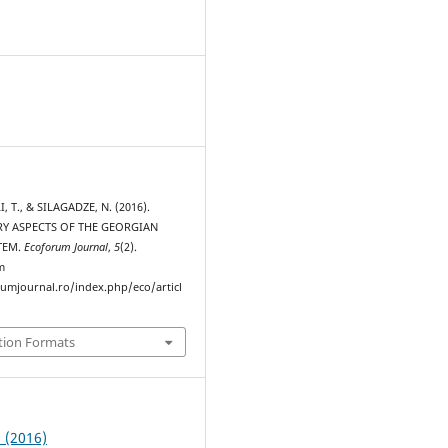
, T., & SILAGADZE, N. (2016).
Y ASPECTS OF THE GEORGIAN
TEM.
Ecoforum Journal
,
5
(2).
m
rumjournal.ro/index.php/eco/articl
tion Formats
2 (2016)