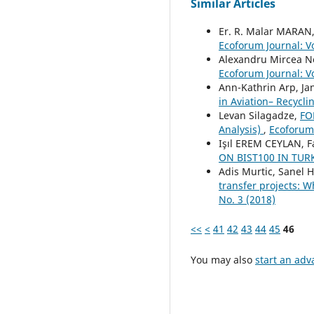
Similar Articles
Er. R. Malar MARAN
Ecoforum Journal: Vo
Alexandru Mircea N
Ecoforum Journal: Vo
Ann-Kathrin Arp, J
in Aviation– Recycl
Levan Silagadze,
FO
Analysis)
,
Ecoforum 
Işıl EREM CEYLAN, 
ON BIST100 IN TU
Adis Murtic, Sanel 
transfer projects: W
No. 3 (2018)
<<
<
41
42
43
44
45
46
You may also
start an adv