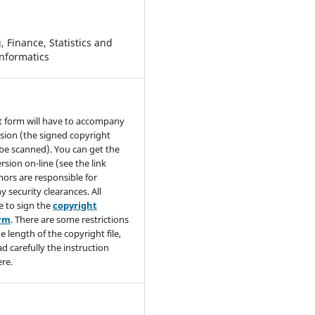
 Finance, Statistics and
nformatics
t form will have to accompany
sion (the signed copyright
be scanned). You can get the
rsion on-line (see the link
hors are responsible for
y security clearances. All
e to sign the
copyright
orm
. There are some restrictions
e length of the copyright file,
ad carefully the instruction
re.