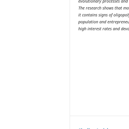
evolutionary processes and 
The research shows that mo
it contains signs of oligopo
population and entrepreneur
high interest rates and deva