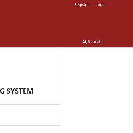
Register
Login
Search
G SYSTEM