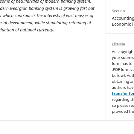
some of peculiarities of modern banking system.
dern Georgian banking system is growing fast but
Section
ly which contradicts the interests of vast masses of
Accounting,
ial development, while stimulating retaining of
Economic i
luation of national currency.
License
An copyrigh
your submis
form has to 
.PDF form ve
bellow). Aut
obtaining an
authors hav
transfer f
regarding th
so please re
provided the