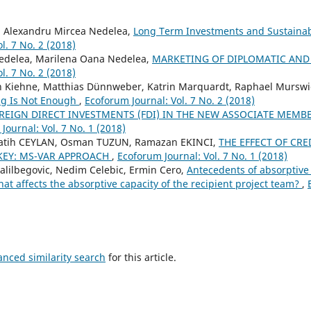
, Alexandru Mircea Nedelea,
Long Term Investments and Sustain
l. 7 No. 2 (2018)
edelea, Marilena Oana Nedelea,
MARKETING OF DIPLOMATIC AND
l. 7 No. 2 (2018)
an Kiehne, Matthias Dünnweber, Katrin Marquardt, Raphael Mursw
ing Is Not Enough
,
Ecoforum Journal: Vol. 7 No. 2 (2018)
REIGN DIRECT INVESTMENTS (FDI) IN THE NEW ASSOCIATE MEMBE
Journal: Vol. 7 No. 1 (2018)
Fatih CEYLAN, Osman TUZUN, Ramazan EKINCI,
THE EFFECT OF CRE
RKEY: MS-VAR APPROACH
,
Ecoforum Journal: Vol. 7 No. 1 (2018)
Halilbegovic, Nedim Celebic, Ermin Cero,
Antecedents of absorptive
hat affects the absorptive capacity of the recipient project team?
,
anced similarity search
for this article.