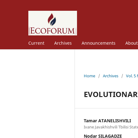
Current
Archives
Announcements
Abou
Home
/
Archives
/
Vol. 5
EVOLUTIONARY
Tamar ATANELISHVILI
Ivane Javakhishvili Tbilisi Sta
Nodar SILAGADZE