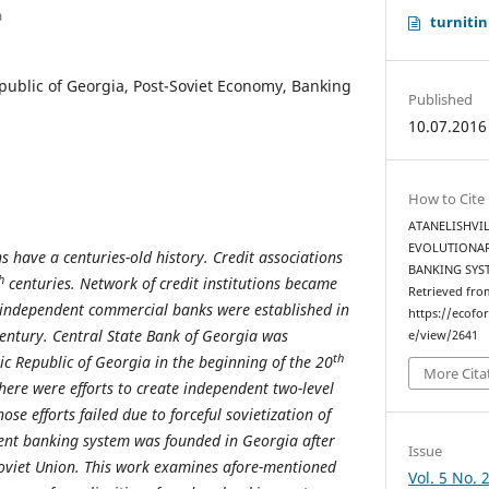
a
turnitin
ublic of Georgia, Post-Soviet Economy, Banking
Published
10.07.2016
How to Cite
ATANELISHVILI
EVOLUTIONAR
 have a centuries-old history. Credit associations
BANKING SYS
h
centuries. Network of credit institutions became
Retrieved fro
independent commercial banks were established in
https://ecofo
entury. Central State Bank of Georgia was
e/view/2641
th
ic Republic of Georgia in the beginning of the 20
More Cita
here were efforts to create independent two-level
se efforts failed due to forceful sovietization of
dent banking system was founded in Georgia after
Issue
Soviet Union. This work examines afore-mentioned
Vol. 5 No. 