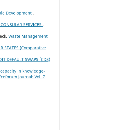
able Development
,
 CONSULAR SERVICES
,
ieck,
Waste Management
R STATES (Comparative
DIT DEFAULT SWAPS (CDS)
 capacity in knowledge-
Ecoforum Journal: Vol. 7