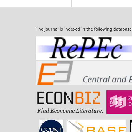
The journal is indexed in the following database