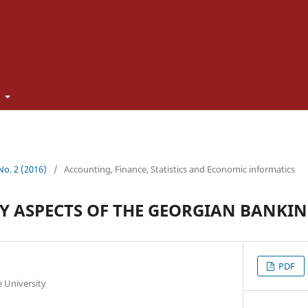
t
 No. 2 (2016)
/
Accounting, Finance, Statistics and Economic informatics
 ASPECTS OF THE GEORGIAN BANKIN
PDF
te University