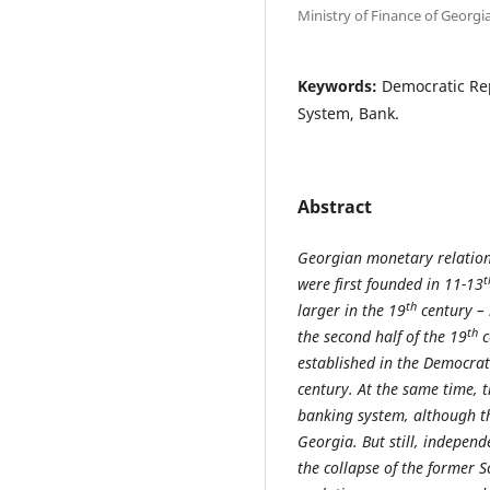
Ministry of Finance of Georgi
Keywords:
Democratic Rep
System, Bank.
Abstract
Georgian monetary relations
t
were first founded in 11-13
th
larger in the 19
century – 
th
the second half of the 19
c
established in the Democrat
century. At the same time, t
banking system, although tho
Georgia. But still, indepen
the collapse of the former 