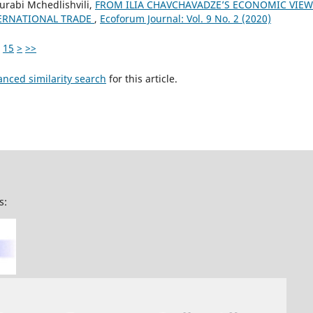
urabi Mchedlishvili,
FROM ILIA CHAVCHAVADZE’S ECONOMIC VIEWS
ERNATIONAL TRADE
,
Ecoforum Journal: Vol. 9 No. 2 (2020)
15
>
>>
anced similarity search
for this article.
s: