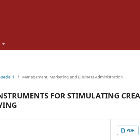
t
Special 1
/
Management, Marketing and Business Administration
NSTRUMENTS FOR STIMULATING CREA
VING
PDF
U