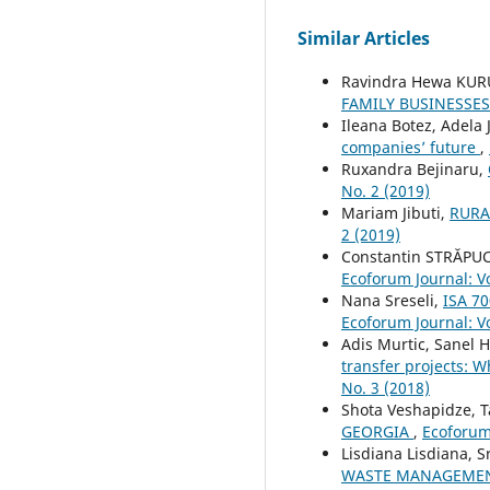
Similar Articles
Ravindra Hewa KUR
FAMILY BUSINESSES
Ileana Botez, Adela
companies’ future
,
Ruxandra Bejinaru,
No. 2 (2019)
Mariam Jibuti,
RURA
2 (2019)
Constantin STRĂPUC
Ecoforum Journal: Vo
Nana Sreseli,
ISA 70
Ecoforum Journal: Vo
Adis Murtic, Sanel 
transfer projects: W
No. 3 (2018)
Shota Veshapidze, T
GEORGIA
,
Ecoforum 
Lisdiana Lisdiana, S
WASTE MANAGEMEN