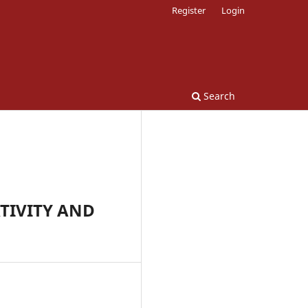
Register
Login
Search
TIVITY AND