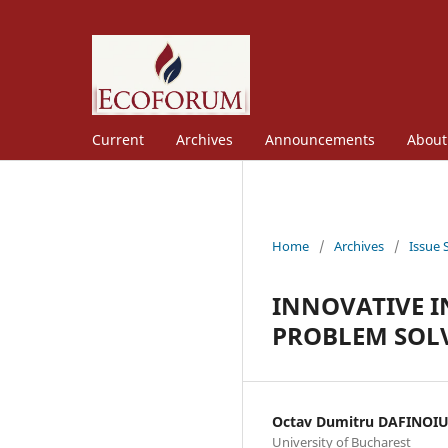
Current
Archives
Announcements
Abou
Home
/
Archives
/
Issue 
INNOVATIVE I
PROBLEM SOL
Octav Dumitru DAFINOI
University of Bucharest