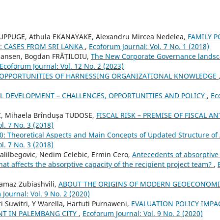
UPPUGE, Athula EKANAYAKE, Alexandru Mircea Nedelea,
FAMILY 
: CASES FROM SRI LANKA
,
Ecoforum Journal: Vol. 7 No. 1 (2018)
 Jansen, Bogdan FRĂȚILOIU,
The New Corporate Governance landsca
Ecoforum Journal: Vol. 12 No. 2 (2023)
OPPORTUNITIES OF HARNESSING ORGANIZATIONAL KNOWLEDGE
L DEVELOPMENT – CHALLENGES, OPPORTUNITIES AND POLICY
,
Ec
, Mihaela Brîndușa TUDOSE,
FISCAL RISK – PREMISE OF FISCAL 
l. 7 No. 3 (2018)
0: Theoretical Aspects and Main Concepts of Updated Structure of
l. 7 No. 3 (2018)
Halilbegovic, Nedim Celebic, Ermin Cero,
Antecedents of absorptive
hat affects the absorptive capacity of the recipient project team?
,
amaz Zubiashvili,
ABOUT THE ORIGINS OF MODERN GEOECONOMI
Journal: Vol. 9 No. 2 (2020)
ri Suwitri, Y Warella, Hartuti Purnaweni,
EVALUATION POLICY IMP
T IN PALEMBANG CITY
,
Ecoforum Journal: Vol. 9 No. 2 (2020)