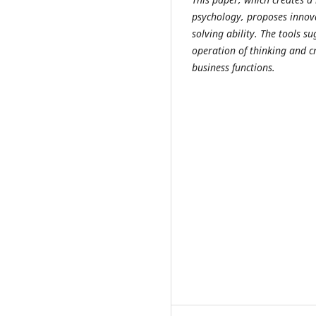
psychology, proposes innova
solving ability. The tools 
operation of thinking and c
business functions.