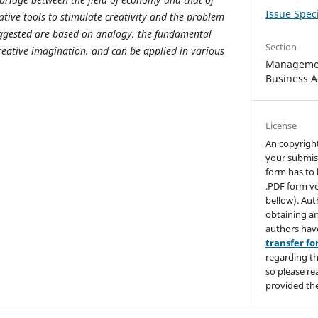
Issue Speci
tive tools to stimulate creativity and the problem
suggested are based on analogy, the fundamental
Section
reative imagination, and can be applied in various
Managemen
Business A
License
An copyrigh
your submis
form has to 
.PDF form ve
bellow). Aut
obtaining an
authors hav
transfer f
regarding th
so please re
provided the