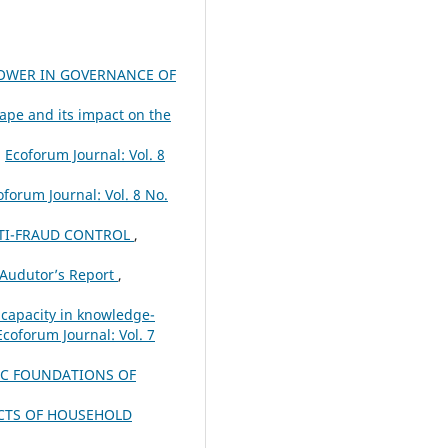
POWER IN GOVERNANCE OF
pe and its impact on the
,
Ecoforum Journal: Vol. 8
oforum Journal: Vol. 8 No.
ANTI-FRAUD CONTROL
,
 Audutor’s Report
,
 capacity in knowledge-
Ecoforum Journal: Vol. 7
C FOUNDATIONS OF
ACTS OF HOUSEHOLD