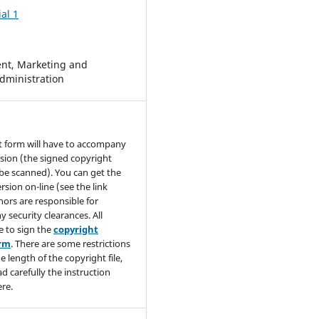
al 1
t, Marketing and
dministration
t form will have to accompany
sion (the signed copyright
be scanned). You can get the
rsion on-line (see the link
hors are responsible for
y security clearances. All
e to sign the
copyright
orm
. There are some restrictions
e length of the copyright file,
ad carefully the instruction
re.