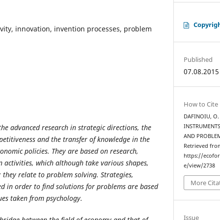
Copyrig
ivity, innovation, invention processes, problem
Published
07.08.2015
How to Cite
DAFINOIU, O. 
he advanced research in strategic directions, the
INSTRUMENTS
AND PROBLE
etitiveness and the transfer of knowledge in the
Retrieved fro
conomic policies. They are based on research,
https://ecofo
activities, which although take various shapes,
e/view/2738
hey relate to problem solving. Strategies,
More Cita
 in order to find solutions for problems are based
ues taken from psychology.
Issue
 bridge between the field of economy and that of