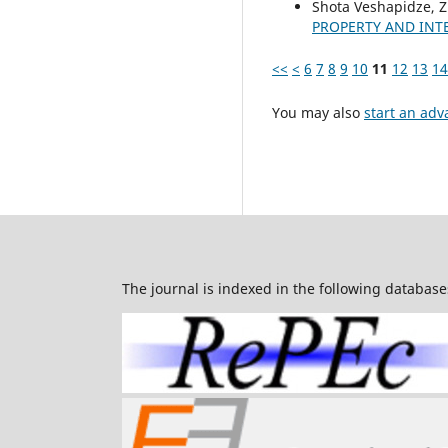
Shota Veshapidze, Z
PROPERTY AND INT
<<
<
6
7
8
9
10
11
12
13
14
You may also
start an adv
The journal is indexed in the following database