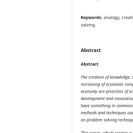
Keywords:
analogy, creat
solving.
Abstract
Abstract
The creation of knowledge, t
increasing of economic comp
economy are priorities of e
development and innovation 
have something in common: t
methods and techniques used
on problem solving techniq
This paper, which creates a