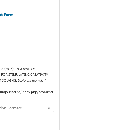
ht Form
D. (2015). INNOVATIVE
 FOR STIMULATING CREATIVITY
M SOLVING.
Ecoforum Journal
,
4
.
m
rumjournal.ro/index.php/eco/articl
tion Formats