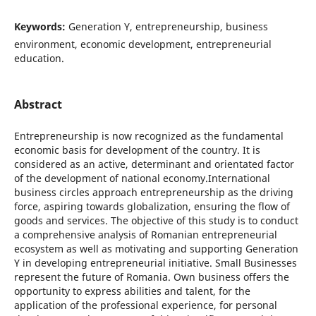
Keywords:
Generation Y, entrepreneurship, business
environment, economic development, entrepreneurial
education.
Abstract
Entrepreneurship is now recognized as the fundamental
economic basis for development of the country. It is
considered as an active, determinant and orientated factor
of the development of national economy.International
business circles approach entrepreneurship as the driving
force, aspiring towards globalization, ensuring the flow of
goods and services. The objective of this study is to conduct
a comprehensive analysis of Romanian entrepreneurial
ecosystem as well as motivating and supporting Generation
Y in developing entrepreneurial initiative. Small Businesses
represent the future of Romania. Own business offers the
opportunity to express abilities and talent, for the
application of the professional experience, for personal