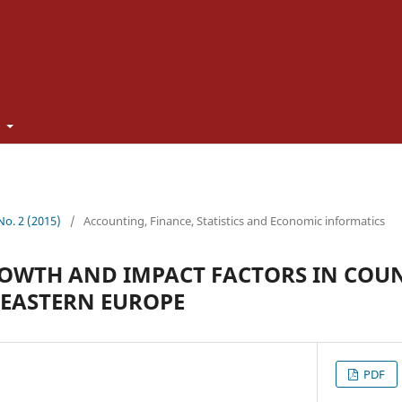
t
 No. 2 (2015)
/
Accounting, Finance, Statistics and Economic informatics
OWTH AND IMPACT FACTORS IN COUN
 EASTERN EUROPE
PDF