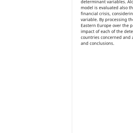
determinant variables. Al
model is evaluated also th
financial crisis, consider
variable. By processing th
Eastern Europe over the p
impact of each of the det
countries concerned and 
and conclusions.