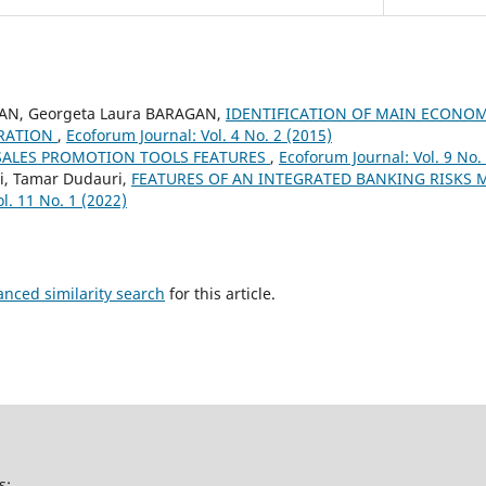
IAN, Georgeta Laura BARAGAN,
IDENTIFICATION OF MAIN ECONOM
RATION
,
Ecoforum Journal: Vol. 4 No. 2 (2015)
SALES PROMOTION TOOLS FEATURES
,
Ecoforum Journal: Vol. 9 No.
i, Tamar Dudauri,
FEATURES OF AN INTEGRATED BANKING RISK
l. 11 No. 1 (2022)
anced similarity search
for this article.
s: