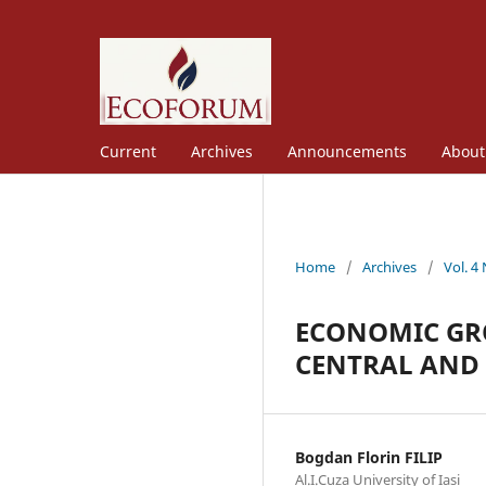
Current
Archives
Announcements
Abou
Home
/
Archives
/
Vol. 4
ECONOMIC GR
CENTRAL AND
Bogdan Florin FILIP
Al.I.Cuza University of Iasi