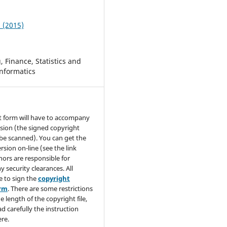
2 (2015)
 Finance, Statistics and
nformatics
t form will have to accompany
sion (the signed copyright
be scanned). You can get the
rsion on-line (see the link
hors are responsible for
y security clearances. All
e to sign the
copyright
orm
. There are some restrictions
e length of the copyright file,
ad carefully the instruction
re.