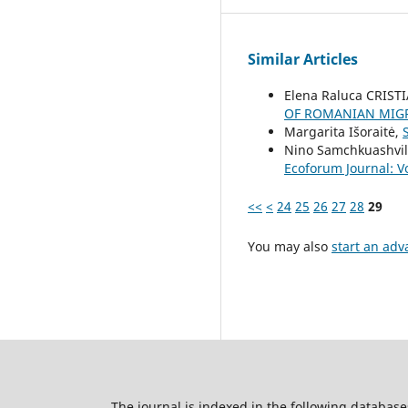
Similar Articles
Elena Raluca CRIST
OF ROMANIAN MIG
Margarita Išoraitė,
Nino Samchkuashvil
Ecoforum Journal: Vo
<<
<
24
25
26
27
28
29
You may also
start an adv
The journal is indexed in the following database