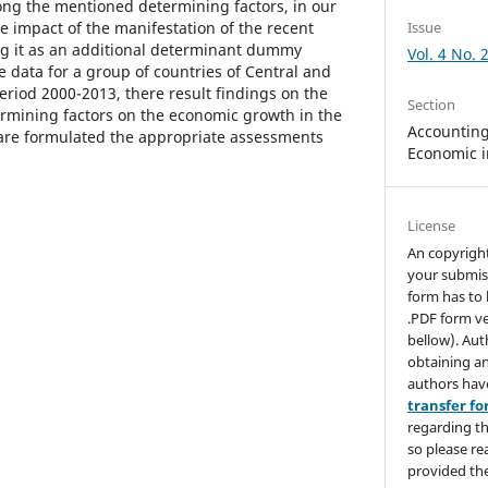
ong the mentioned determining factors, in our
e impact of the manifestation of the recent
Issue
ing it as an additional determinant dummy
Vol. 4 No. 
e data for a group of countries of Central and
eriod 2000-2013, there result findings on the
Section
ermining factors on the economic growth in the
Accounting,
are formulated the appropriate assessments
Economic i
License
An copyrigh
your submis
form has to 
.PDF form ve
bellow). Aut
obtaining an
authors hav
transfer f
regarding th
so please re
provided the