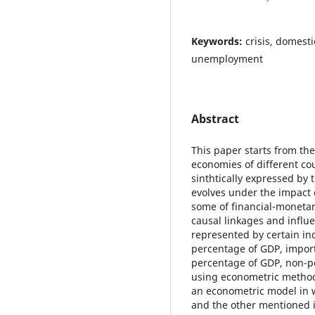
Keywords:
crisis, domesti
unemployment
Abstract
This paper starts from th
economies of different cou
sinthtically expressed by
evolves under the impact o
some of financial-monetar
causal linkages and influ
represented by certain in
percentage of GDP, import
percentage of GDP, non-pe
using econometric method
an econometric model in 
and the other mentioned i