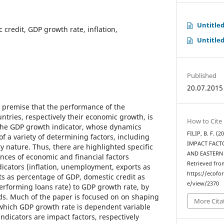
Untitle
c credit, GDP growth rate, inflation,
Untitle
Published
20.07.2015
e premise that the performance of the
ntries, respectively their economic growth, is
How to Cite
 the GDP growth indicator, whose dynamics
FILIP, B. F.
f a variety of determining factors, including
IMPACT FACT
y nature. Thus, there are highlighted specific
AND EASTERN
ences of economic and financial factors
Retrieved fro
dicators (inflation, unemployment, exports as
https://ecofo
s as percentage of GDP, domestic credit as
e/view/2370
rforming loans rate) to GDP growth rate, by
s. Much of the paper is focused on on shaping
More Cita
which GDP growth rate is dependent variable
ndicators are impact factors, respectively