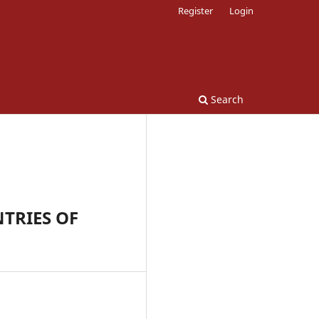
Register
Login
Search
TRIES OF