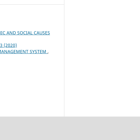
IC AND SOCIAL CAUSES
 3 (2020)
S MANAGEMENT SYSTEM
,