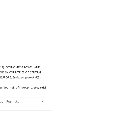
d
d
 (2015). ECONOMIC GROWTH AND
ORS IN COUNTRIES OF CENTRAL
 EUROPE.
Ecoforum Journal
,
4
(2).
m
rumjournal.ro/index.php/eco/articl
tion Formats