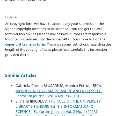
License
An copyright form will have to accompany your submission (the
signed copyright form has to be scanned). You can get the .PDF
form version on-line (see the link bellow). Authors are responsible
for obtaining any security clearances. All authors have to sign the
copyright transfer form
. There are some restrictions regarding the
length of the copyright file, so please read carefully the instruction
provided there.
Similar Articles
Gabriela Corina SLUSARIUC, Monica Petruţa BÎCĂ,
MOUNTAIN TOURISM-PLEASURE AND NECESSITY
,
Ecoforum Journal: Vol. 4 No. 2 (2015)
Silvia GHINCULOV,
THE ROLE OF THE UNIVERSITY
LIBRARY IN ENSURING THE INFORMATION OF
SCIENCE
,
Ecoforum Journal: Vol. 2 No. 1 (2013)