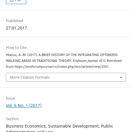
Published
27.01.2017
How to Cite
Hlaciuc, A.-M. (2017). A BRIEF HISTORY OF THE INTEGRATING OPTIMIZED
WALKING AREAS IN TRADITIONAL THEORY.
Ecoforum Journal
,
6
(1). Retrieved
from https://ecoforumjournal.ro/index.php/eco/article/view/2551
More Citation Formats
Issue
Vol. 6 No. 1 (2017)
Section
Business Economics, Sustainable Development, Public
Administration and Law